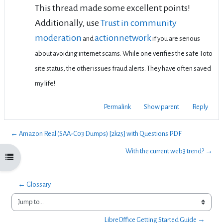
This thread made some excellent points!
Additionally, use
Trust in community
moderation
actionnetwork
and
if you are serious
about avoiding internet scams. While one verifies the safe Toto
site status, the other issues fraud alerts. They have often saved
my life!
Permalink
Show parent
Reply
← Amazon Real (SAA-C03 Dumps) [2k25] with Questions PDF
With the current web3 trend? →
Open course index
← Glossary
Jump to...
LibreOffice Getting Started Guide →