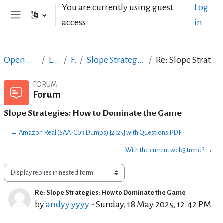
Skip to main content
You are currently using guest
Log
access
in
Side panel
Open Courses in English
LibreOffice
Forum
Slope Strategies: How to Dominate the Game
Re: Slope Strategies: How to Dominate the Game
FORUM
Forum
Slope Strategies: How to Dominate the Game
← Amazon Real (SAA-C03 Dumps) [2k25] with Questions PDF
With the current web3 trend? →
Display mode
Re: Slope Strategies: How to Dominate the Game
Number of replies: 0
by
andyy yyyy
-
Sunday, 18 May 2025, 12:42 PM