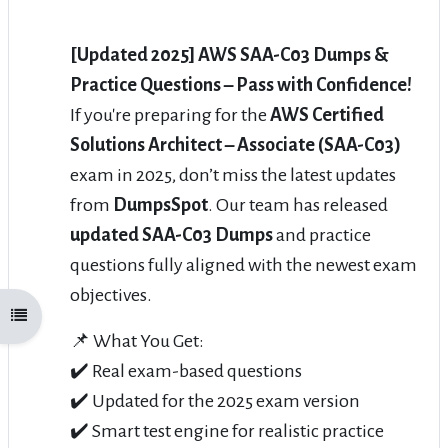
[Updated 2025] AWS SAA-C03 Dumps &
Practice Questions – Pass with Confidence!
If you're preparing for the
AWS Certified
Solutions Architect – Associate (SAA-C03)
exam in 2025, don’t miss the latest updates
from
DumpsSpot
. Our team has released
updated SAA-C03 Dumps
and practice
questions fully aligned with the newest exam
objectives.
Open course index
📌 What You Get:
✔️ Real exam-based questions
✔️ Updated for the 2025 exam version
✔️ Smart test engine for realistic practice