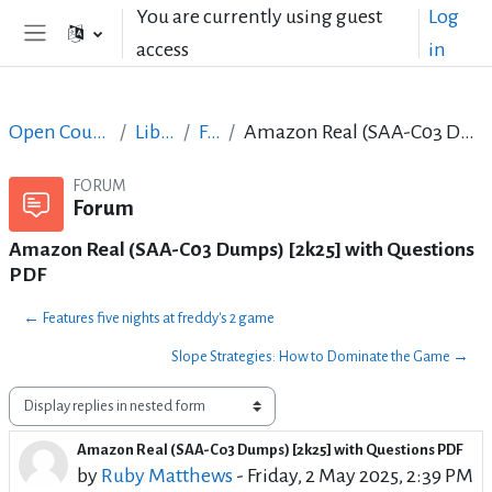
Skip to main content
You are currently using guest
Log
access
in
Side panel
Open Courses in English
LibreOffice
Forum
Amazon Real (SAA-C03 Dumps) [2k25] with Questions PDF
FORUM
Forum
Amazon Real (SAA-C03 Dumps) [2k25] with Questions
PDF
← Features five nights at freddy's 2 game
Slope Strategies: How to Dominate the Game →
Display mode
Amazon Real (SAA-C03 Dumps) [2k25] with Questions PDF
Number of replies: 0
by
Ruby Matthews
-
Friday, 2 May 2025, 2:39 PM