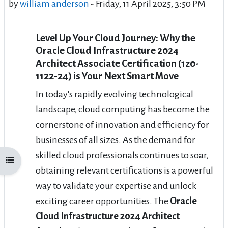
by
william anderson
-
Friday, 11 April 2025, 3:50 PM
Level Up Your Cloud Journey: Why the
Oracle Cloud Infrastructure 2024
Architect Associate Certification (1z0-
1122-24) is Your Next Smart Move
In today's rapidly evolving technological
landscape, cloud computing has become the
cornerstone of innovation and efficiency for
businesses of all sizes. As the demand for
skilled cloud professionals continues to soar,
Open course index
obtaining relevant certifications is a powerful
way to validate your expertise and unlock
exciting career opportunities. The
Oracle
Cloud Infrastructure 2024 Architect