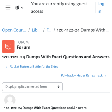
Skip to main content
You are currently using guest
Log
access
in
Side panel
Open Courses in English
LibreOffice
Forum
1z0-1122-24 Dumps With Exact Questions and Answers
FORUM
Forum
1z0-1122-24 Dumps With Exact Questions and Answers
← Rocket Fortress: Battle for the Skies
PolyTrack – Hyper Reflex Track →
Display mode
1z0-1122-24 Dumps With Exact Questions and Answers
Number of replies: 3