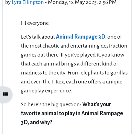
by
Lyra Ellington
-
Monday, 12 May 2025, 2:56 PM
Hi everyone,
Let’s talk about
Animal Rampage 3D
, one of
the most chaotic and entertaining destruction
games out there. If you've played it, you know
that each animal brings a different kind of
madness to the city. From elephants to gorillas
and even the T-Rex, each one offers a unique
gameplay experience.
Open course index
So here’s the big question:
What’s your
favorite animal to play in Animal Rampage
3D, and why?