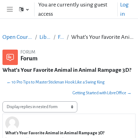
Skip to main content
You are currently using guest
Log
access
in
Side panel
Open Courses in English
LibreOffice
Forum
What’s Your Favorite Animal in Animal Rampage 3D?
FORUM
Forum
What’s Your Favorite Animal in Animal Rampage 3D?
← 10 Pro Tips to Master Stickman Hook Like a Swing King
Getting Started with LibreOffice →
Display mode
What’s Your Favorite Animal in Animal Rampage 3D?
Number of replies: 4