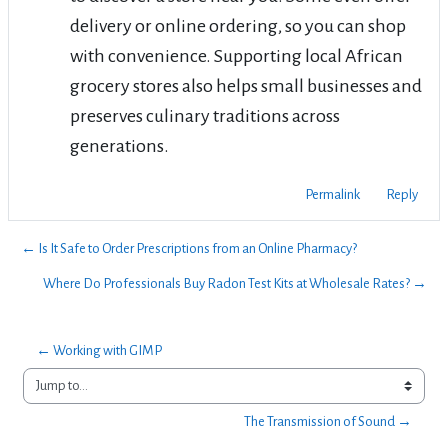
delivery or online ordering, so you can shop
with convenience. Supporting local African
grocery stores also helps small businesses and
preserves culinary traditions across
generations.
Permalink
Reply
← Is It Safe to Order Prescriptions from an Online Pharmacy?
Where Do Professionals Buy Radon Test Kits at Wholesale Rates? →
← Working with GIMP
Jump to...
The Transmission of Sound →