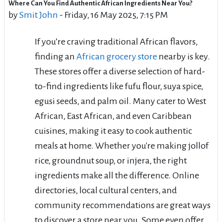
Where Can You Find Authentic African Ingredients Near You?
Number of replies: 0
by
Smit John
-
Friday, 16 May 2025, 7:15 PM
If you’re craving traditional African flavors,
finding an
African grocery store
nearby is key.
These stores offer a diverse selection of hard-
to-find ingredients like fufu flour, suya spice,
egusi seeds, and palm oil. Many cater to West
African, East African, and even Caribbean
cuisines, making it easy to cook authentic
meals at home. Whether you're making jollof
rice, groundnut soup, or injera, the right
ingredients make all the difference. Online
directories, local cultural centers, and
community recommendations are great ways
to discover a store near you. Some even offer