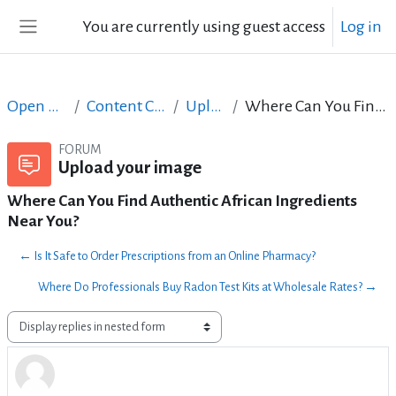
Skip to main content
You are currently using guest access
Log in
Side panel
Open Courses in English
Content Creation course - June 2017
Upload your image
Where Can You Find Authentic African Ingredients Near You?
FORUM
Upload your image
Where Can You Find Authentic African Ingredients
Near You?
← Is It Safe to Order Prescriptions from an Online Pharmacy?
Where Do Professionals Buy Radon Test Kits at Wholesale Rates? →
Display mode