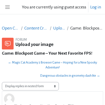
Skip to main content
You are currently using guest access
Log in
Side panel
Open Courses in English
Content Creation course - June 2017
Upload your image
Game: Blockpost Game – Your Next Favorite FPS!
FORUM
Upload your image
Game: Blockpost Game – Your Next Favorite FPS!
← Magic Cat Academy 3 Browser Game – Hoping for a New Spooky
Adventure!
Dangerous obstacles in geometry dash lite →
Display mode