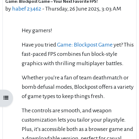
Game: Blockpost Game – Your Next Favorite FPS!
Number of replies: 0
by
habef 23462
-
Thursday, 26 June 2025, 3:03 AM
Hey gamers!
Have you tried
Game: Blockpost Game
yet? This
fast-paced FPS combines fun block-style
graphics with thrilling multiplayer battles.
Whether you’re a fan of team deathmatch or
bomb defusal modes, Blockpost offers a variety
of game types to keep things fresh.
Open course index
The controls are smooth, and weapon
customization lets you tailor your playstyle.
Plus, it’s accessible both as a browser game and
a downloadable version, perfect for casual