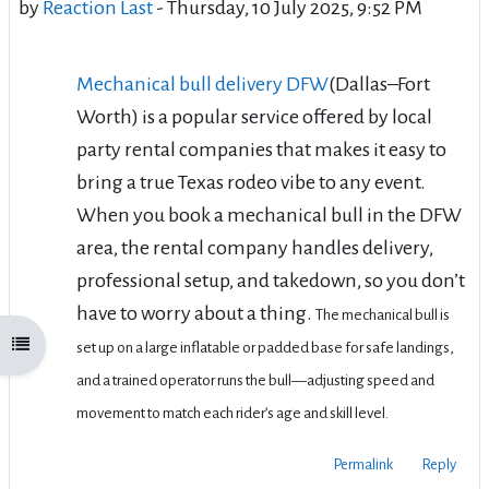
by
Reaction Last
-
Thursday, 10 July 2025, 9:52 PM
Mechanical bull delivery DFW
(Dallas–Fort
Worth)
is a popular service offered by local
party rental companies that makes it easy to
bring a true Texas rodeo vibe to any event.
When you book a mechanical bull in the DFW
area, the rental company handles
delivery,
professional setup, and takedown
, so you don’t
have to worry about a thing.
The mechanical bull is
Open course index
set up on a large inflatable or padded base for safe landings,
and a trained operator runs the bull—adjusting speed and
movement to match each rider’s age and skill level.
Permalink
Reply