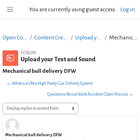
Skip to main content
You are currently using guest access
Log in
Side panel
Open Courses in English
Content Creation course - June 2017
Upload your Text and Sound
Mechanical bull delivery DFW
FORUM
Upload your Text and Sound
Mechanical bull delivery DFW
← What is a Ultra High Purity Gas Delivery System
Questions About Work Accident Claim Process →
Display mode
Mechanical bull delivery DFW
Number of replies: 0