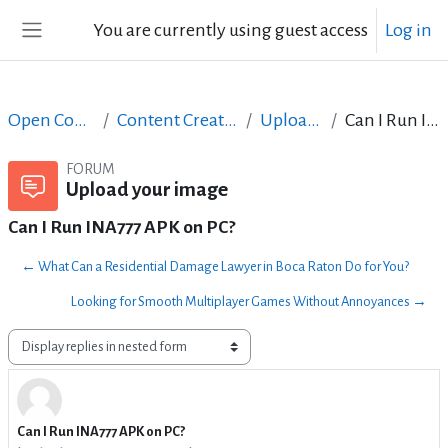
Skip to main content
You are currently using guest access
Log in
Side panel
Open Courses in English
Content Creation course - June 2017
Upload your image
Can I Run INA777 APK on PC?
FORUM
Upload your image
Can I Run INA777 APK on PC?
← What Can a Residential Damage Lawyer in Boca Raton Do for You?
Looking for Smooth Multiplayer Games Without Annoyances →
Display mode
Can I Run INA777 APK on PC?
Number of replies: 0