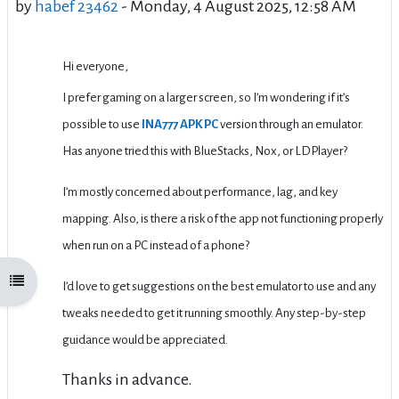
by
habef 23462
-
Monday, 4 August 2025, 12:58 AM
Hi everyone,
I prefer gaming on a larger screen, so I’m wondering if it’s
possible to use
INA777 APK PC
version through an emulator.
Has anyone tried this with BlueStacks, Nox, or LDPlayer?
I’m mostly concerned about performance, lag, and key
mapping. Also, is there a risk of the app not functioning properly
when run on a PC instead of a phone?
Open course index
I’d love to get suggestions on the best emulator to use and any
tweaks needed to get it running smoothly. Any step-by-step
guidance would be appreciated.
Thanks in advance.