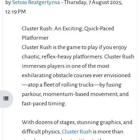
by
Setvas Reatgertynsa
-
Thursday, 7 August 2025,
12:19 PM
Cluster Rush: An Exciting, Quick-Paced
Platformer
Cluster Rush is the game to play if you enjoy
chaotic, reflex-heavy platformers. Cluster Rush
immerses players in one of the most
exhilarating obstacle courses ever envisioned
—atop a fleet of rolling trucks—by fusing
parkour, momentum-based movement, and
Open course index
fast-paced timing.
With dozens of stages, stunning graphics, and
difficult physics,
Cluster Rush
is more than