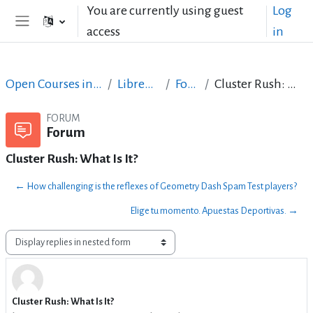
Skip to main content
You are currently using guest
Log
access
in
Side panel
Open Courses in English
LibreOffice
Forum
Cluster Rush: What Is It?
FORUM
Forum
Cluster Rush: What Is It?
← How challenging is the reflexes of Geometry Dash Spam Test players?
Elige tu momento. Apuestas Deportivas. →
Display mode
Cluster Rush: What Is It?
Number of replies: 0