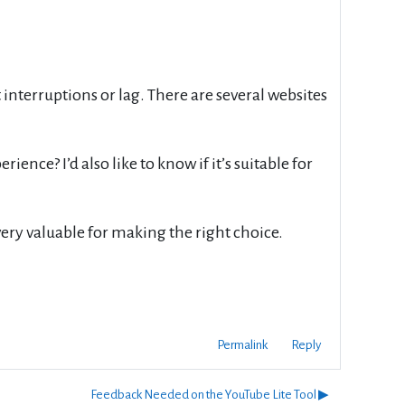
interruptions or lag. There are several websites
ience? I’d also like to know if it’s suitable for
ery valuable for making the right choice.
Permalink
Reply
Feedback Needed on the YouTube Lite Tool ▶︎