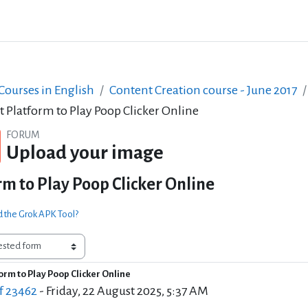
ourses in English
Content Creation course - June 2017
t Platform to Play Poop Clicker Online
FORUM
Upload your image
rm to Play Poop Clicker Online
d the Grok APK Tool?
orm to Play Poop Clicker Online
of replies: 0
f 23462
-
Friday, 22 August 2025, 5:37 AM