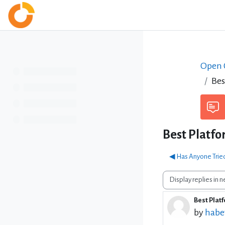
Skip to main content
Home
Open C
Bes
Best Platfo
◀︎ Has Anyone Trie
Display mode
Best Platf
Number 
by
habe