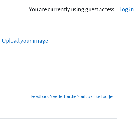
You are currently using guest access
Log in
Upload your image
Feedback Needed on the YouTube Lite Tool ▶︎