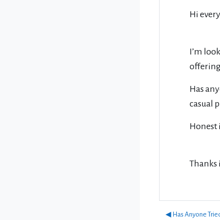
Hi ever
I’m look
offering
Has anyo
casual 
Honest 
Thanks 
◀︎ Has Anyone Trie