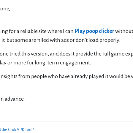
yone,
ing for a reliable site where I can
Play poop clicker
without 
 it, but some are filled with ads or don’t load properly.
ne tried this version, and does it provide the full game exper
play or more for long-term engagement.
insights from people who have already played it would be v
in advance.
d the Grok APK Tool?