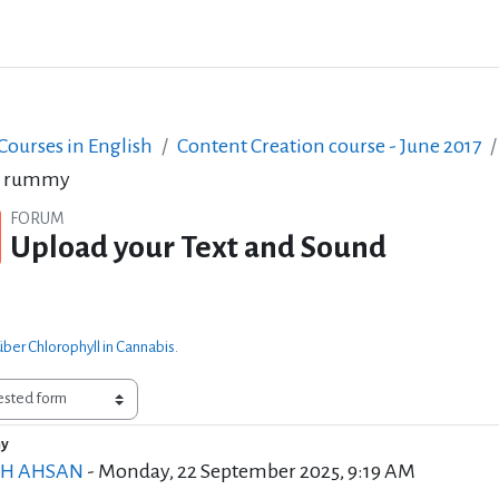
ourses in English
Content Creation course - June 2017
k rummy
FORUM
Upload your Text and Sound
ber Chlorophyll in Cannabis.
my
of replies: 0
EH AHSAN
-
Monday, 22 September 2025, 9:19 AM