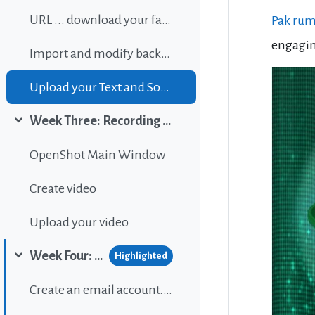
URL ... download your favorite background music
Pak ru
engagin
Import and modify background sound
Upload your Text and Sound
Week Three: Recording and editing video
Collapse
OpenShot Main Window
Create video
Upload your video
Week Four: Publishing content on Wordpress
Highlighted
Collapse
Create an email account...If gou don't have one.