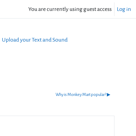
You are currently using guest access
Log in
Upload your Text and Sound
Why is Monkey Mart popular? ▶︎