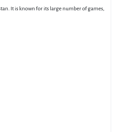
stan. It is known for its large number of games,