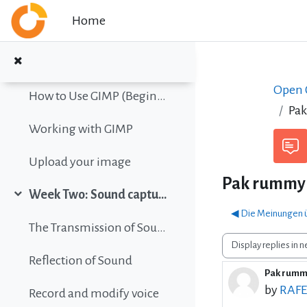
Collapse
Skip to main content
Home
Color vision simulation
Gimp Quickies
Open C
How to Use GIMP (Beginners Guide)
Pa
Working with GIMP
Upload your image
Pak rummy
Week Two: Sound capture and editing
Collapse
◀︎ Die Meinungen ü
The Transmission of Sound
Display mode
Reflection of Sound
Pak rum
Number 
by
RAF
Record and modify voice