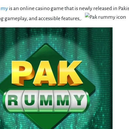
mmy
is an online casino game that is newly released in Paki
g gameplay, and accessible features,.