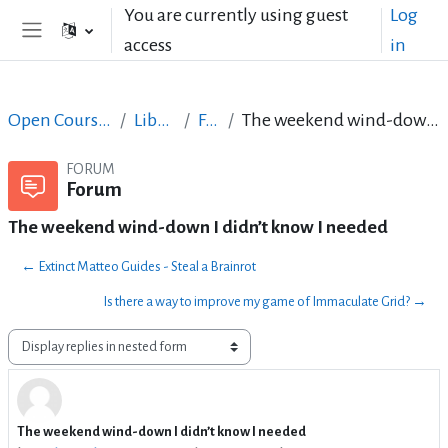
Skip to main content
You are currently using guest
Log
access
in
Side panel
Open Courses in English
LibreOffice
Forum
The weekend wind-down I didn’t know I needed
FORUM
Forum
The weekend wind-down I didn’t know I needed
← Extinct Matteo Guides - Steal a Brainrot
Is there a way to improve my game of Immaculate Grid? →
Display mode
The weekend wind-down I didn’t know I needed
Number of replies: 0