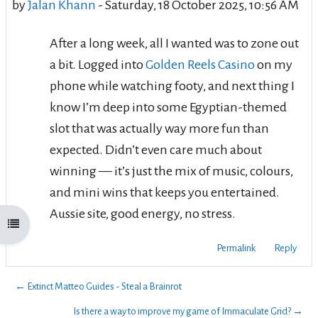
by
Jalan Khann
-
Saturday, 18 October 2025, 10:56 AM
After a long week, all I wanted was to zone out
a bit. Logged into
Golden Reels Casino
on my
phone while watching footy, and next thing I
know I’m deep into some Egyptian-themed
slot that was actually way more fun than
expected. Didn’t even care much about
winning — it’s just the mix of music, colours,
and mini wins that keeps you entertained.
Aussie site, good energy, no stress.
Open course index
Permalink
Reply
← Extinct Matteo Guides - Steal a Brainrot
Is there a way to improve my game of Immaculate Grid? →