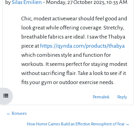
by
Silas Émilien
-
Monday, 27 October 2025, 10:55 AM
Chic, modest activewear should feel good and
look great while offering coverage. Stretchy,
breathable fabrics are ideal. I saw the Thabya
piece at
https://qynda.com/products/thabya
which combines style and function for
workouts. It seems perfect for staying modest
without sacrificing flair. Take a look to see if it
fits your gym or outdoor exercise needs.
Open course index
Permalink
Reply
← Bonuses
How Horror Games Build an Effective Atmosphere of Fear →