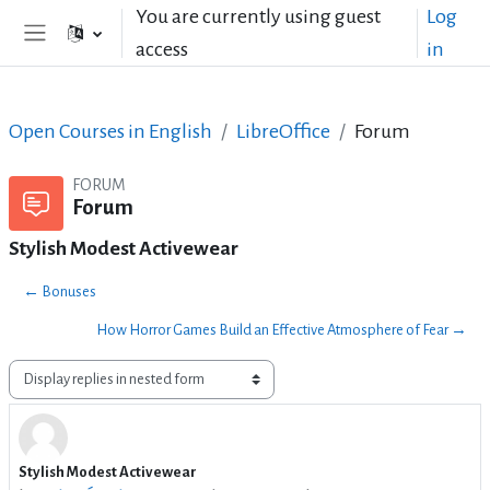
Skip to main content
You are currently using guest
Log
access
in
Side panel
Open Courses in English
LibreOffice
Forum
FORUM
Forum
Stylish Modest Activewear
← Bonuses
How Horror Games Build an Effective Atmosphere of Fear →
Display mode
Stylish Modest Activewear
Number of replies: 0