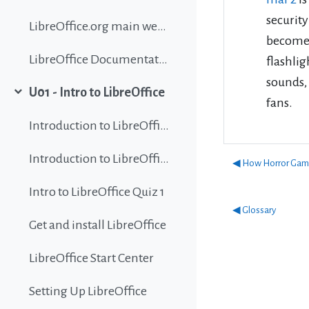
security
LibreOffice.org main website
become a
LibreOffice Documentation
flashlig
sounds,
U01 - Intro to LibreOffice
Collapse
fans.
Introduction to LibreOffice
Introduction to LibreOffice
◀︎ How Horror Game
Intro to LibreOffice Quiz 1
◀︎ Glossary
Get and install LibreOffice
LibreOffice Start Center
Setting Up LibreOffice