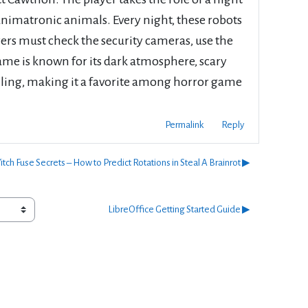
animatronic animals. Every night, these robots
ayers must check the security cameras, use the
ame is known for its dark atmosphere, scary
illing, making it a favorite among horror game
Permalink
Reply
tch Fuse Secrets – How to Predict Rotations in Steal A Brainrot ▶︎
LibreOffice Getting Started Guide ▶︎