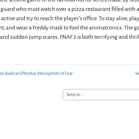
 guard who must watch over a pizza restaurant filled with 
ctive and try to reach the player’s office. To stay alive, pl
ht, and wear a Freddy mask to fool the animatronics. The g
 and sudden jump scares. FNAF 2 is both terrifying and thr
s Build an Effective Atmosphere of Fear
Wi
Jump to...