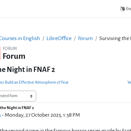
Eng
ourses in English
LibreOffice
Forum
Surviving the
FORUM
Forum
he Night in FNAF 2
s Build an Effective Atmosphere of Fear
Wi
the Night in FNAF 2
of replies: 0
a
-
Monday, 27 October 2025, 1:58 PM
 the second game in the famous horror series made by Scott