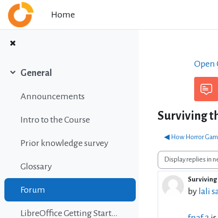
Skip to main content
Home
Open C
General
Collapse
Announcements
Surviving t
Intro to the Course
◀︎ How Horror Game
Prior knowledge survey
Display mode
Glossary
Surviving 
Number 
Forum
by
lali s
LibreOffice Getting Started Guide
fnaf 2
is