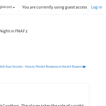
You are currently using guest access
Log in
lish ‎(en)‎
 Night in FNAF 2
tch Fuse Secrets – How to Predict Rotations in Steal A Brainrot ▶︎
 Cawthon. The player takes the role of a night