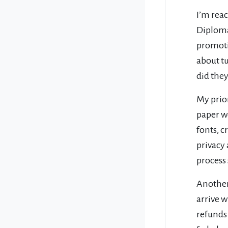
I’m rea
Diploma
promoti
about tu
did the
My prio
paper w
fonts, 
privacy
process 
Another 
arrive w
refunds 