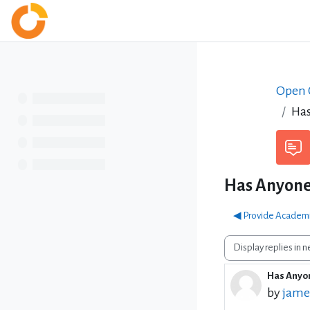
Skip to main content
Home
Open C
Has
Has Anyone
◀︎ Provide Academi
Display mode
Has Anyon
Number 
by
jame