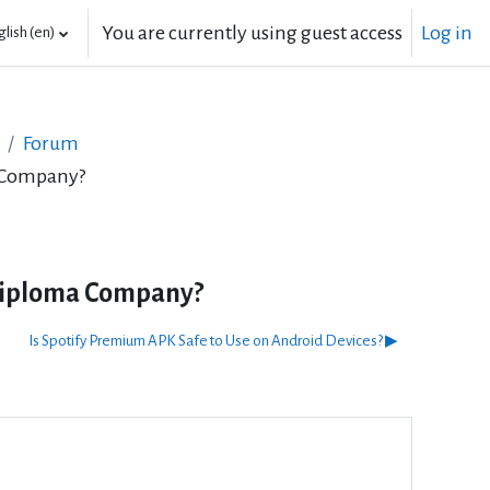
You are currently using guest access
Log in
lish ‎(en)‎
Forum
a Company?
Diploma Company?
Is Spotify Premium APK Safe to Use on Android Devices? ▶︎