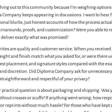
ching out to this community because I’m weighing options
 Company keeps appearing in discussions. I want to hear 
onal blurbs, just honest accounts of how the process act
rnarounds, proofs, and customization? Were you able to req
y deliver exactly what was promised?
rities are quality and customer service. When you receive
eight and finish match what you asked for, or were there 
crest placement, and signature styles compared with the e
 and discretion. Did Diploma Company ask for unnecessary
straightforward and respectful of your privacy?
practical question is about packaging and shipping. Was y
ithout creases or scuffs? If anything went wrong, how resp
or reprints without much hassle? For those who have kept a