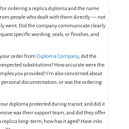
 for ordering a replica diploma and the name
from people who dealt with them directly — not
ually went. Did the company communicate clearly
uest specific wording, seals, or finishes, and
d your order from
Diploma Company
, did the
unexpected substitutions? How accurate were the
xamples you provided? I’m also concerned about
 personal documentation, or was the ordering
our diploma protected during transit, and did it
onsive was their support team, and did they offer
 replica long-term, how has it aged? Have inks