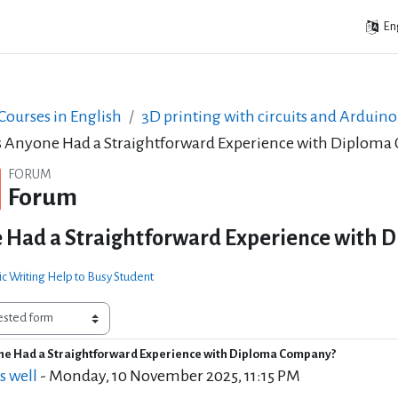
Eng
ourses in English
3D printing with circuits and Arduino
 Anyone Had a Straightforward Experience with Diplom
FORUM
Forum
 Had a Straightforward Experience with 
c Writing Help to Busy Student
e Had a Straightforward Experience with Diploma Company?
of replies: 4
s well
-
Monday, 10 November 2025, 11:15 PM