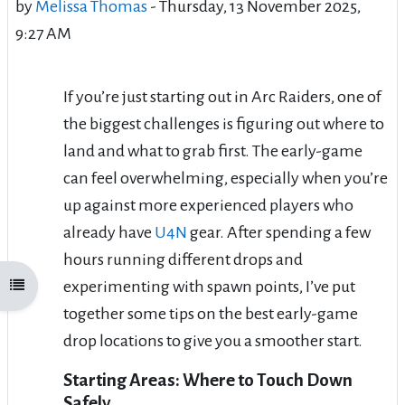
by
Melissa Thomas
-
Thursday, 13 November 2025,
9:27 AM
If you’re just starting out in Arc Raiders, one of
the biggest challenges is figuring out where to
land and what to grab first. The early-game
can feel overwhelming, especially when you’re
up against more experienced players who
already have
U4N
gear. After spending a few
hours running different drops and
experimenting with spawn points, I’ve put
Open course index
together some tips on the best early-game
drop locations to give you a smoother start.
Starting Areas: Where to Touch Down
Safely