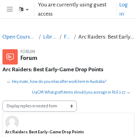
Skip to main content
You are currently using guest
Log
access
in
Side panel
Open Courses in English
LibreOffice
Forum
Arc Raiders: Best Early-Game Drop Points
FORUM
Forum
Arc Raiders: Best Early-Game Drop Points
← Hey mate, how do you relax after work here in Australia?
U4GM What graft items should you acreage in PoE 3.27 →
Display mode
Arc Raiders: Best Early-Game Drop Points
Number of replies: 0