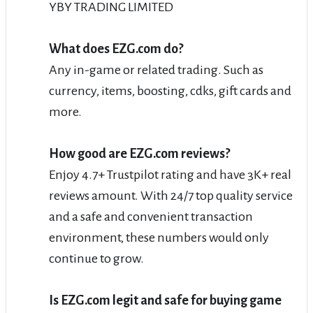
YBY TRADING LIMITED
What does EZG.com do?
Any in-game or related trading. Such as
currency, items, boosting, cdks, gift cards and
more.
How good are EZG.com reviews?
Enjoy 4.7+ Trustpilot rating and have 3K+ real
reviews amount. With 24/7 top quality service
and a safe and convenient transaction
environment, these numbers would only
continue to grow.
Is EZG.com legit and safe for buying game