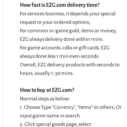
How fast is EZG.com delivery time?
For services business, it depends your special
request or your ordered options;
For common in-game gold, items or money,
EZG always delivery done within mins.
For game accounts, cdks or gift cards, EZG
always done less 1 min even seconds.
Overall, EZG delivery products with seconds to
hours, usually 1-30 mins.
How to buy at EZG.com?
Normal steps as below:
1. Choose Type "Currency", "Items" or others; Or
input game name in search
2. Click special goods page, select