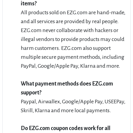
items?
All products sold on EZG.com are hand-made,
and all services are provided by real people.
EZG.com never collaborate with hackers or
illegal vendors to provide products may could
harm customers. EZG.com also support
multiple secure payment methods, including
PayPal, Google/Apple Pay, Klarna and more.
What payment methods does EZG.com
support?
Paypal, Airwallex, Google/Apple Pay, USEEPay,
Skrill, Klarna and more local payments.
Do EZG.com coupon codes work for all