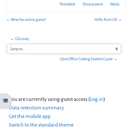
Permalink
Show parent
Reply
← New fun action game!
Hello from UK →
← Glossary
Jump to...
LibreOffice Getting Started Guide →
You are currently using guest access (
Log in
)
Open course index
Data retention summary
Get the mobile app
Switch to the standard theme