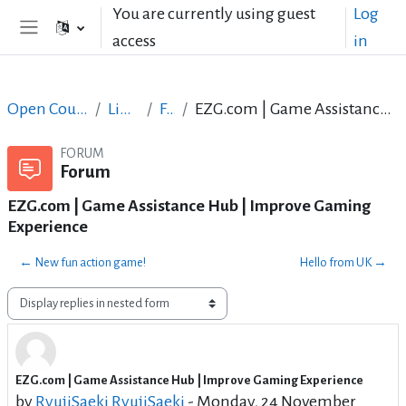
Skip to main content
You are currently using guest
Log
access
in
Side panel
Open Courses in English
LibreOffice
Forum
EZG.com | Game Assistance Hub | Improve Gaming Experience
FORUM
Forum
EZG.com | Game Assistance Hub | Improve Gaming
Experience
← New fun action game!
Hello from UK →
Display mode
EZG.com | Game Assistance Hub | Improve Gaming Experience
Number of replies: 2
by
RyujiSaeki RyujiSaeki
-
Monday, 24 November