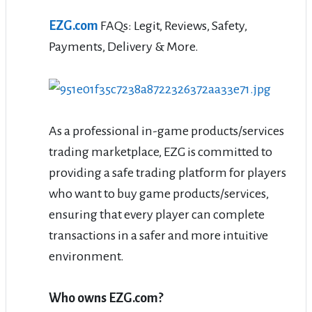
EZG.com
FAQs: Legit, Reviews, Safety,
Payments, Delivery & More.
As a professional in-game products/services
trading marketplace, EZG is committed to
providing a safe trading platform for players
who want to buy game products/services,
ensuring that every player can complete
transactions in a safer and more intuitive
environment.
Who owns EZG.com?