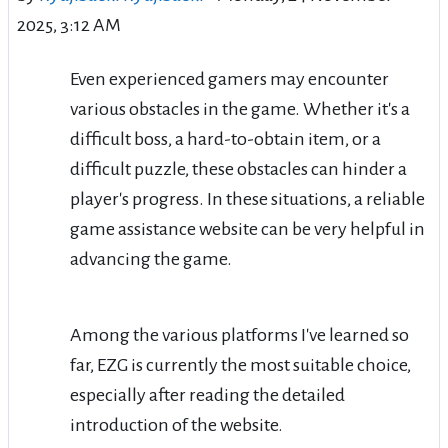
2025, 3:12 AM
Even experienced gamers may encounter
various obstacles in the game. Whether it's a
difficult boss, a hard-to-obtain item, or a
difficult puzzle, these obstacles can hinder a
player's progress. In these situations, a reliable
game assistance website can be very helpful in
advancing the game.
Among the various platforms I've learned so
far, EZG is currently the most suitable choice,
especially after reading the detailed
introduction of the website.