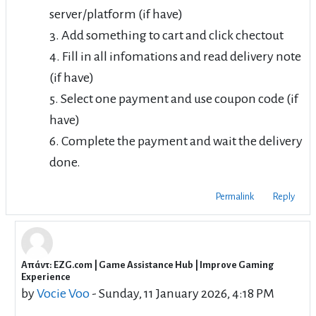
server/platform (if have)
3. Add something to cart and click chectout
4. Fill in all infomations and read delivery note
(if have)
5. Select one payment and use coupon code (if
have)
6. Complete the payment and wait the delivery
done.
Permalink
Reply
Απάντ: EZG.com | Game Assistance Hub | Improve Gaming
In reply to RyujiSaeki RyujiSaeki
Experience
by
Vocie Voo
-
Sunday, 11 January 2026, 4:18 PM