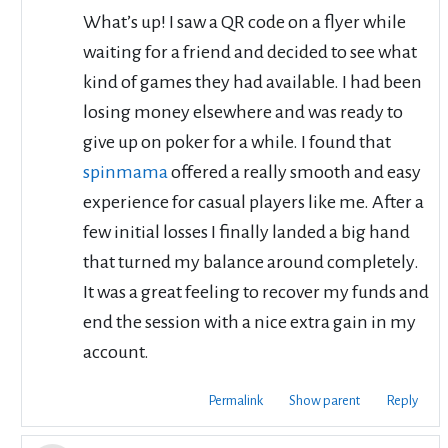
What’s up! I saw a QR code on a flyer while
waiting for a friend and decided to see what
kind of games they had available. I had been
losing money elsewhere and was ready to
give up on poker for a while. I found that
spinmama
offered a really smooth and easy
experience for casual players like me. After a
few initial losses I finally landed a big hand
that turned my balance around completely.
It was a great feeling to recover my funds and
end the session with a nice extra gain in my
account.
Permalink
Show parent
Reply