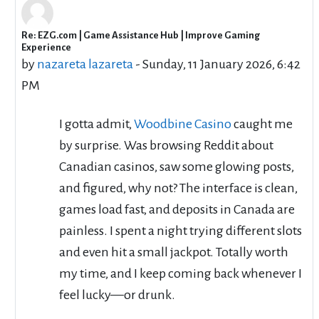
Re: EZG.com | Game Assistance Hub | Improve Gaming
In reply to RyujiSaeki RyujiSaeki
Experience
by
nazareta lazareta
-
Sunday, 11 January 2026, 6:42
PM
I gotta admit,
Woodbine Casino
caught me
by surprise. Was browsing Reddit about
Canadian casinos, saw some glowing posts,
and figured, why not? The interface is clean,
games load fast, and deposits in Canada are
painless. I spent a night trying different slots
and even hit a small jackpot. Totally worth
my time, and I keep coming back whenever I
feel lucky—or drunk.