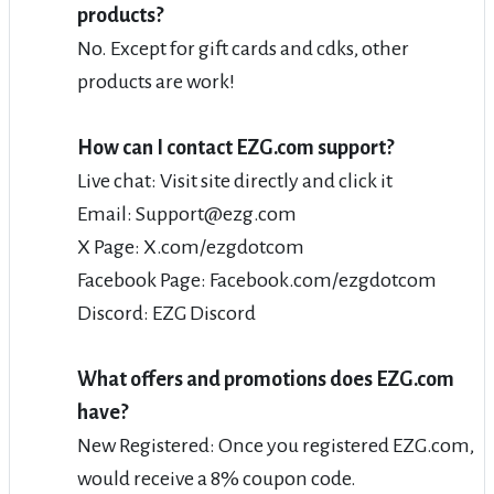
products?
No. Except for gift cards and cdks, other
products are work!
How can I contact EZG.com support?
Live chat: Visit site directly and click it
Email: Support@ezg.com
X Page: X.com/ezgdotcom
Facebook Page: Facebook.com/ezgdotcom
Discord: EZG Discord
What offers and promotions does EZG.com
have?
New Registered: Once you registered EZG.com,
would receive a 8% coupon code.