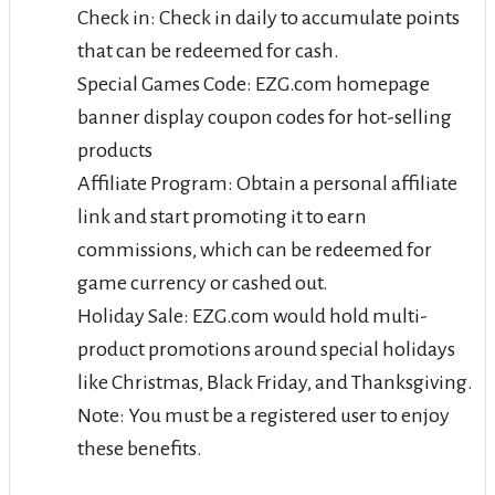
Check in: Check in daily to accumulate points
that can be redeemed for cash.
Special Games Code: EZG.com homepage
banner display coupon codes for hot-selling
products
Affiliate Program: Obtain a personal affiliate
link and start promoting it to earn
commissions, which can be redeemed for
game currency or cashed out.
Holiday Sale: EZG.com would hold multi-
product promotions around special holidays
like Christmas, Black Friday, and Thanksgiving.
Note: You must be a registered user to enjoy
these benefits.