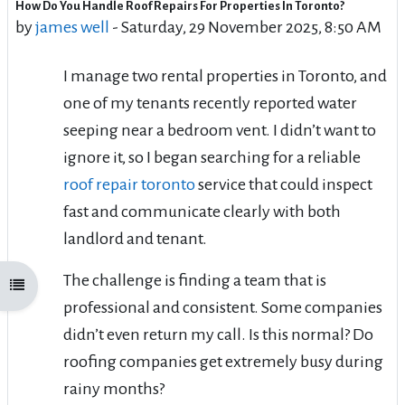
How Do You Handle Roof Repairs For Properties In Toronto?
Number of replies: 5
by
james well
-
Saturday, 29 November 2025, 8:50 AM
I manage two rental properties in Toronto, and
one of my tenants recently reported water
seeping near a bedroom vent. I didn’t want to
ignore it, so I began searching for a reliable
roof repair toronto
service that could inspect
fast and communicate clearly with both
landlord and tenant.
The challenge is finding a team that is
Open course index
professional and consistent. Some companies
didn’t even return my call. Is this normal? Do
roofing companies get extremely busy during
rainy months?