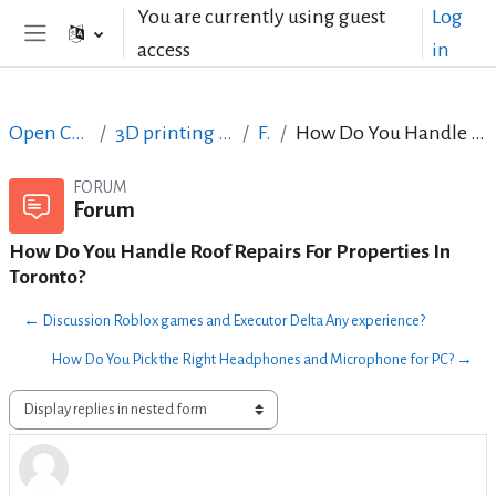
Skip to main content
You are currently using guest
Log
access
in
Side panel
Open Courses in English
3D printing with circuits and Arduino
Forum
How Do You Handle Roof Repairs For Properties In Toronto?
FORUM
Forum
How Do You Handle Roof Repairs For Properties In
Toronto?
← Discussion Roblox games and Executor Delta Any experience?
How Do You Pick the Right Headphones and Microphone for PC? →
Display mode