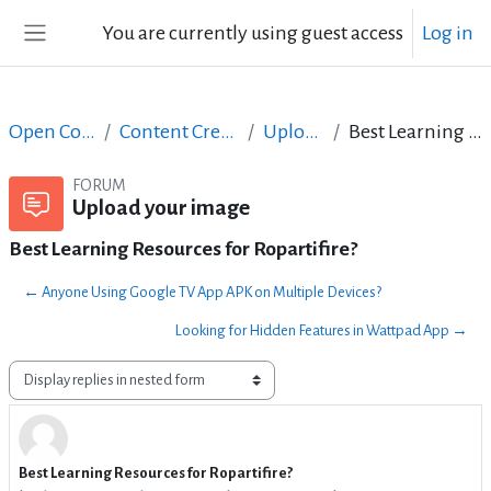
Skip to main content
You are currently using guest access
Log in
Side panel
Open Courses in English
Content Creation course - June 2017
Upload your image
Best Learning Resources for Ropartifire?
FORUM
Upload your image
Best Learning Resources for Ropartifire?
← Anyone Using Google TV App APK on Multiple Devices?
Looking for Hidden Features in Wattpad App →
Display mode
Best Learning Resources for Ropartifire?
Number of replies: 1