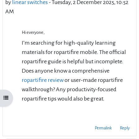
by
linear switches
-
Tuesday, 2 December 2025, 10:52
AM
Hi everyone,
I’m searching for high-quality learning
materials for
ropartifire mobile
. The official
ropartifire guide
is helpful but incomplete.
Does anyone know a comprehensive
ropartifire review
or user-made
ropartifire
walkthrough
? Any productivity-focused
ropartifire tips
would also be great.
Open course index
Permalink
Reply