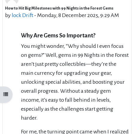
How to Hit Big Milestones with 99 Nights in the Forest Gems
Number of replies: 5
by
lock Drift
-
Monday, 8 December 2025, 9:29 AM
Why Are Gems So Important?
You might wonder, “Why should I even focus
on gems?” Well, gems in 99 Nights in the Forest
aren’t just pretty collectibles—they’re the
main currency for upgrading your gear,
unlocking special abilities, and boosting your
overall progress. Without a steady gem
Open course index
income, it’s easy to fall behind in levels,
especially as the challenges start getting
harder.
For me, the turning point came when I realized