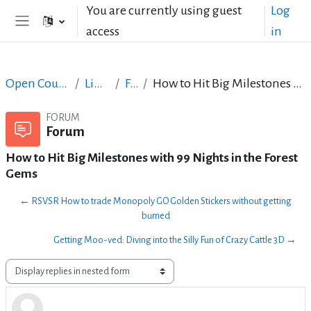
Skip to main content
You are currently using guest
Log
access
in
Side panel
Open Courses in English
LibreOffice
Forum
How to Hit Big Milestones with 99 Nights in the Forest Gems
FORUM
Forum
How to Hit Big Milestones with 99 Nights in the Forest
Gems
← RSVSR How to trade Monopoly GO Golden Stickers without getting
burned
Getting Moo-ved: Diving into the Silly Fun of Crazy Cattle 3D →
Display mode