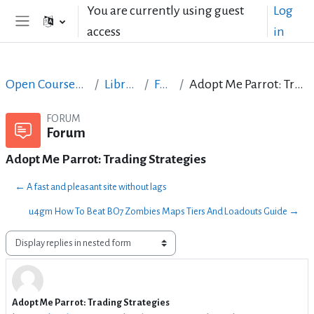
Skip to main content
You are currently using guest
Log
access
in
Side panel
Open Courses in English
LibreOffice
Forum
Adopt Me Parrot: Trading Strategies
FORUM
Forum
Adopt Me Parrot: Trading Strategies
← A fast and pleasant site without lags
u4gm How To Beat BO7 Zombies Maps Tiers And Loadouts Guide →
Display mode
Adopt Me Parrot: Trading Strategies
Number of replies: 0