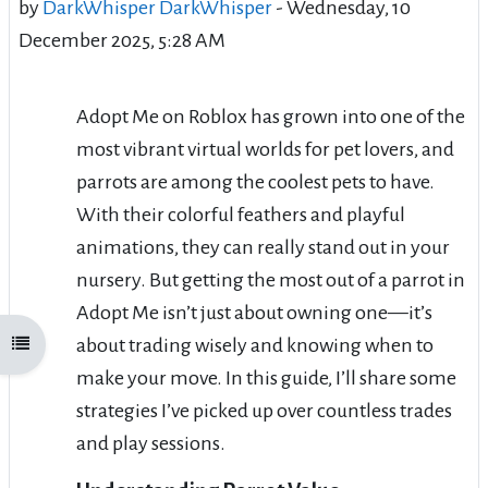
by
DarkWhisper DarkWhisper
-
Wednesday, 10
December 2025, 5:28 AM
Adopt Me on Roblox has grown into one of the
most vibrant virtual worlds for pet lovers, and
parrots are among the coolest pets to have.
With their colorful feathers and playful
animations, they can really stand out in your
nursery. But getting the most out of a parrot in
Adopt Me isn’t just about owning one—it’s
about trading wisely and knowing when to
Open course index
make your move. In this guide, I’ll share some
strategies I’ve picked up over countless trades
and play sessions.