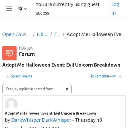
Skip to main content
You are currently using guest
Log
access
in
Side panel
Open Courses in English
LibreOffice
Forum
Adopt Me Halloween Event: Evil Unicorn Breakdown
FORUM
Forum
Adopt Me Halloween Event: Evil Unicorn Breakdown
← Space Waves
Привіт спільноті. →
Display mode
Adopt Me Halloween Event: Evil Unicorn Breakdown
Number of replies: 0
by
DarkWhisper DarkWhisper
-
Thursday, 18