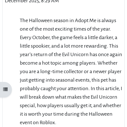
December 2025, 8:29 AM
The Halloween season in Adopt Me is always
one of the most exciting times of the year.
Every October, the game feels a little darker, a
little spookier, and a lot more rewarding. This
year’s return of the Evil Unicorn has once again
become a hot topic among players. Whether
you are a long-time collector or a newer player
just getting into seasonal events, this pet has
probably caught your attention. In this article, I
Open course index
will break down what makes the Evil Unicorn
special, how players usually get it, and whether
it is worth your time during the Halloween
event on Roblox.