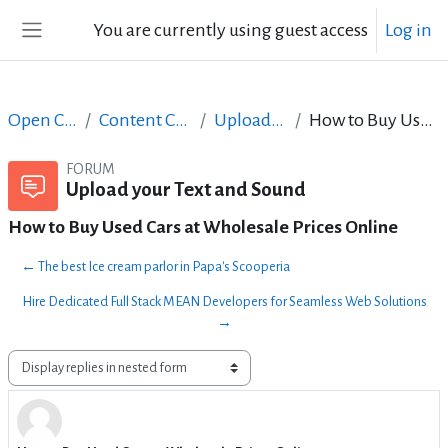
Skip to main content
You are currently using guest access
Log in
Side panel
Open Courses in English
Content Creation course - June 2017
Upload your Text and Sound
How to Buy Used Cars at Wholesale Prices Online
FORUM
Upload your Text and Sound
How to Buy Used Cars at Wholesale Prices Online
← The best Ice cream parlor in Papa's Scooperia
Hire Dedicated Full Stack MEAN Developers for Seamless Web Solutions
→
Display mode