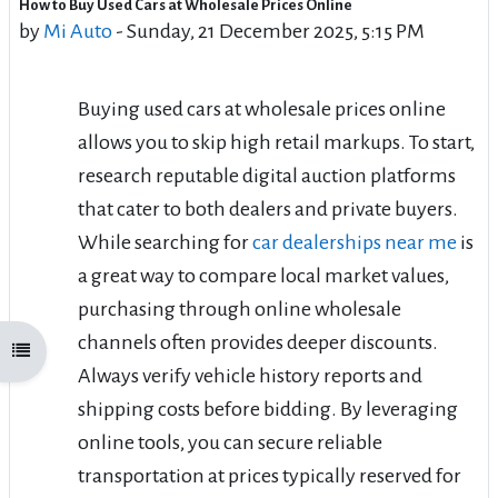
How to Buy Used Cars at Wholesale Prices Online
Number of replies: 0
by
Mi Auto
-
Sunday, 21 December 2025, 5:15 PM
Buying used cars at wholesale prices online
allows you to skip high retail markups. To start,
research reputable digital auction platforms
that cater to both dealers and private buyers.
While searching for
car dealerships near me
is
a great way to compare local market values,
purchasing through online wholesale
channels often provides deeper discounts.
Open course index
Always verify vehicle history reports and
shipping costs before bidding. By leveraging
online tools, you can secure reliable
transportation at prices typically reserved for