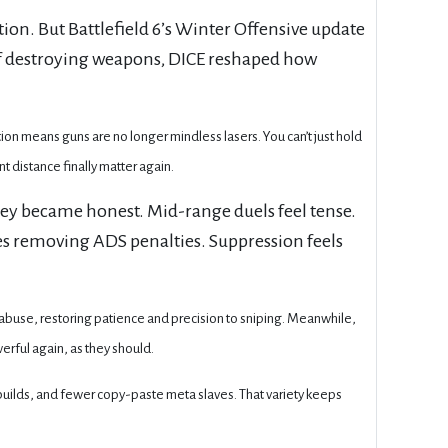
tion. But Battlefield 6’s Winter Offensive update
 of destroying weapons, DICE reshaped how
on means guns are no longer mindless lasers. You can’t just hold
t distance finally matter again.
ey became honest. Mid-range duels feel tense.
es removing ADS penalties. Suppression feels
e abuse, restoring patience and precision to sniping. Meanwhile,
erful again, as they should.
 builds, and fewer copy-paste meta slaves. That variety keeps