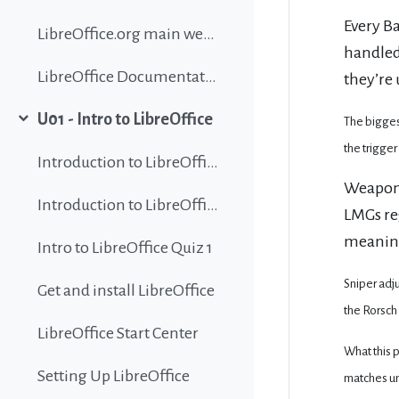
Every Ba
LibreOffice.org main website
handled
LibreOffice Documentation
they’re 
U01 - Intro to LibreOffice
The bigges
Collapse
the trigger
Introduction to LibreOffice
Weapons
Introduction to LibreOffice
LMGs re
meaning
Intro to LibreOffice Quiz 1
Sniper adju
Get and install LibreOffice
the Rorsch 
LibreOffice Start Center
What this 
Setting Up LibreOffice
matches unp