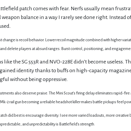
ttlefield patch comes with fear. Nerfs usually mean frustra
 weapon balance in a way I rarely see done right. Instead
used.
t change is recoil behavior. Lower recoil magnitude combined with higher variati
 and delete players at absurd ranges. Burst control, positioning, and engagemen
 like the SG 553R and NVO-228E didn’t become useless. Th
gained identity thanks to buffs on high-capacity magazin
ful without being oppressive.
stments also deserve praise. The Mini Scout’s firing delay eliminates rapid-fir
Mk-2 rail gun becoming a reliable headshot killer makes battle pickups feel pow
patch did best is encourage diversity. I see more varied loadouts, more creative
redictable, and unpredictability is Battlefield’s strength.