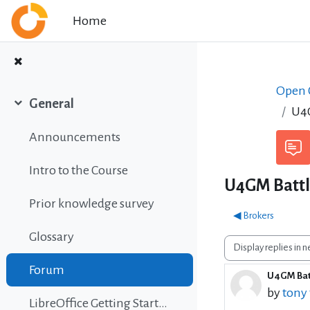
Skip to main content
Home
Open C
General
U4G
Collapse
Announcements
Intro to the Course
U4GM Battle
Prior knowledge survey
◀︎ Brokers
Glossary
Display mode
Forum
U4GM Batt
Number 
by
tony
LibreOffice Getting Started Guide