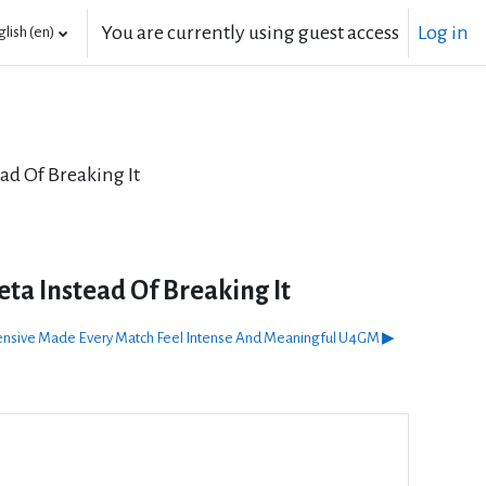
You are currently using guest access
Log in
lish ‎(en)‎
ad Of Breaking It
ta Instead Of Breaking It
fensive Made Every Match Feel Intense And Meaningful U4GM ▶︎