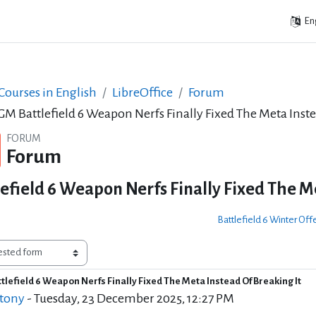
Eng
ourses in English
LibreOffice
Forum
M Battlefield 6 Weapon Nerfs Finally Fixed The Meta Inste
FORUM
Forum
field 6 Weapon Nerfs Finally Fixed The Me
Battlefield 6 Winter Of
lefield 6 Weapon Nerfs Finally Fixed The Meta Instead Of Breaking It
of replies: 0
 tony
-
Tuesday, 23 December 2025, 12:27 PM