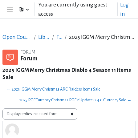
Skip to main content
You are currently using guest
Log
access
in
Side panel
Open Courses in English
LibreOffice
Forum
2025 IGGM Merry Christmas Diablo 4 Season 11 Items Sale
FORUM
Forum
2025 IGGM Merry Christmas Diablo 4 Season 11 Items
Sale
← 2025 IGGM Merry Christmas ARC Raiders Items Sale
2025 POECurrency Christmas POE 2 Update 0.4.0 Currency Sale →
Display mode