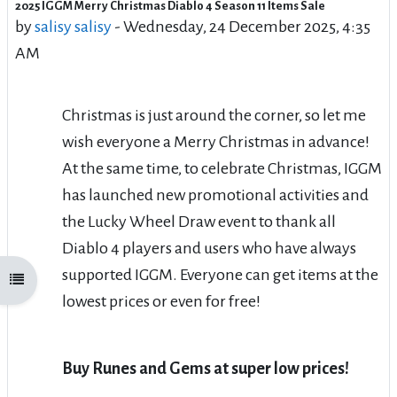
2025 IGGM Merry Christmas Diablo 4 Season 11 Items Sale
Number of replies: 0
by
salisy salisy
-
Wednesday, 24 December 2025, 4:35
AM
Christmas is just around the corner, so let me
wish everyone a Merry Christmas in advance!
At the same time, to celebrate Christmas, IGGM
has launched new promotional activities and
the Lucky Wheel Draw event to thank all
Diablo 4 players and users who have always
supported IGGM. Everyone can get items at the
Open course index
lowest prices or even for free!
Buy Runes and Gems at super low prices!