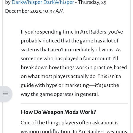
by
DarkWhisper DarkWhisper
-
Thursday, 25
December 2025, 10:37 AM
If you’re spending time in Arc Raiders, you’ve
probably noticed that the game has a lot of
systems that aren’t immediately obvious. As
someone who has played a fair amount, I’ll
break down how things work in practice, based
on what most players actually do. This isn’t a
guide with hype or marketing—it’s just the
way the game operates in general.
Open course index
How Do Weapon Mods Work?
One of the things players often ask about is
weapon modification. In Arc Raiders, weapons