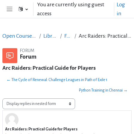
Skip to main content
You are currently using guest
Log
access
in
Side panel
Open Courses in English
LibreOffice
Forum
Arc Raiders: Practical Guide for Players
FORUM
Forum
Arc Raiders: Practical Guide for Players
← The Cycle of Renewal: Challenge Leagues in Path of Exile 1
Python Training in Chennai →
Display mode
Arc Raiders: Practical Guide for Players
Number of replies: 2