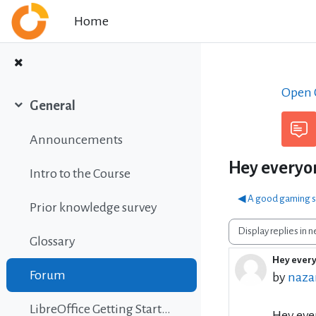
Skip to main content
Home
Open C
General
Collapse
Announcements
Hey everyon
Intro to the Course
◀︎ A good gaming s
Prior knowledge survey
Display mode
Glossary
Hey every
Number 
Forum
by
nazar
LibreOffice Getting Started Guide
Hey eve