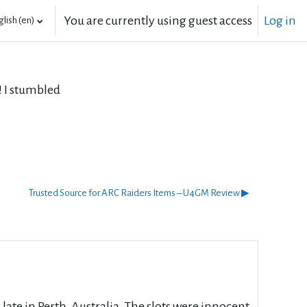
You are currently using guest access
Log in
lish ‎(en)‎
 I stumbled
Trusted Source for ARC Raiders Items – U4GM Review ▶︎
late in Perth, Australia. The slots were innocent