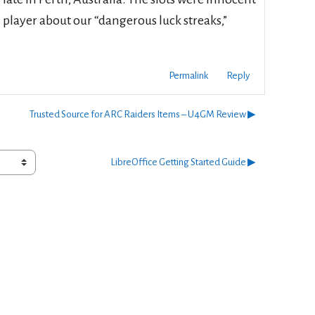
m player about our “dangerous luck streaks,”
Permalink
Reply
Trusted Source for ARC Raiders Items – U4GM Review ▶︎
LibreOffice Getting Started Guide ▶︎