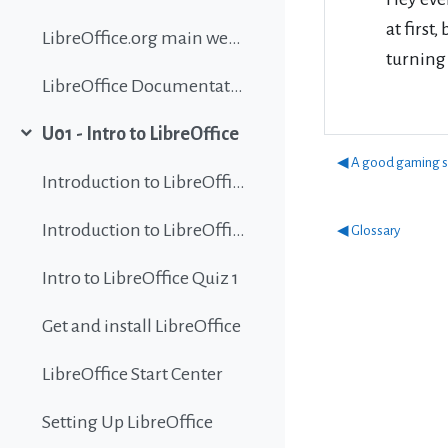
at first
LibreOffice.org main website
turning 
LibreOffice Documentation
U01 - Intro to LibreOffice
Collapse
◀︎ A good gaming s
Introduction to LibreOffice
Introduction to LibreOffice
◀︎ Glossary
Intro to LibreOffice Quiz 1
Get and install LibreOffice
LibreOffice Start Center
Setting Up LibreOffice