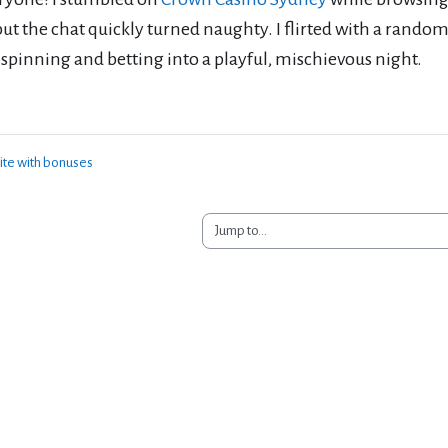
, but the chat quickly turned naughty. I flirted with a rando
spinning and betting into a playful, mischievous night.
ite with bonuses
Jump to...