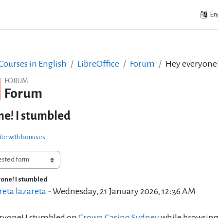
Eng
ourses in English
LibreOffice
Forum
Hey everyone!
FORUM
Forum
e! I stumbled
ite with bonuses
one! I stumbled
of replies: 0
eta lazareta
-
Wednesday, 21 January 2026, 12:36 AM
ryone! I stumbled on
Crown Casino Sydney
while browsing 