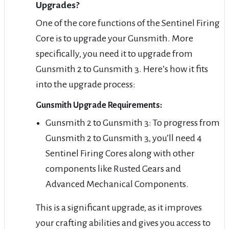
Upgrades?
One of the core functions of the Sentinel Firing
Core is to upgrade your Gunsmith. More
specifically, you need it to upgrade from
Gunsmith 2 to Gunsmith 3. Here’s how it fits
into the upgrade process:
Gunsmith Upgrade Requirements:
Gunsmith 2 to Gunsmith 3: To progress from
Gunsmith 2 to Gunsmith 3, you’ll need 4
Sentinel Firing Cores along with other
components like Rusted Gears and
Advanced Mechanical Components.
This is a significant upgrade, as it improves
your crafting abilities and gives you access to