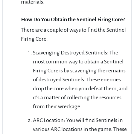
materials.
How Do You Obtain the Sentinel Firing Core?
There are a couple of ways to find the Sentinel
Firing Core:
Scavenging Destroyed Sentinels: The
most common way to obtain a Sentinel
Firing Core is by scavenging the remains
of destroyed Sentinels. These enemies
drop the core when you defeat them, and
it’s a matter of collecting the resources
from their wreckage.
ARC Location: You will find Sentinels in
various ARC locations in the game. These