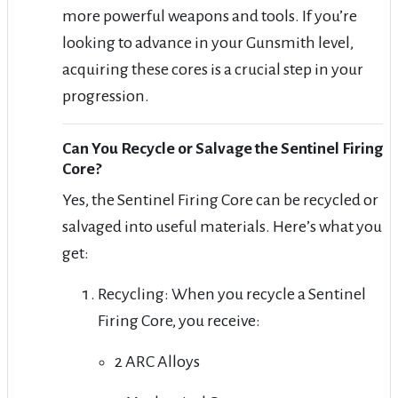
more powerful weapons and tools. If you’re
looking to advance in your Gunsmith level,
acquiring these cores is a crucial step in your
progression.
Can You Recycle or Salvage the Sentinel Firing
Core?
Yes, the Sentinel Firing Core can be recycled or
salvaged into useful materials. Here’s what you
get:
Recycling: When you recycle a Sentinel
Firing Core, you receive:
2 ARC Alloys