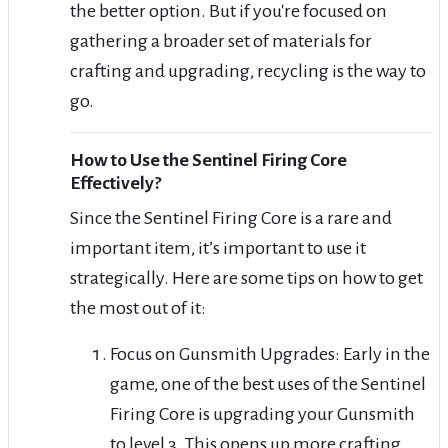
the better option. But if you're focused on
gathering a broader set of materials for
crafting and upgrading, recycling is the way to
go.
How to Use the Sentinel Firing Core
Effectively?
Since the Sentinel Firing Core is a rare and
important item, it’s important to use it
strategically. Here are some tips on how to get
the most out of it:
Focus on Gunsmith Upgrades: Early in the
game, one of the best uses of the Sentinel
Firing Core is upgrading your Gunsmith
to level 3. This opens up more crafting