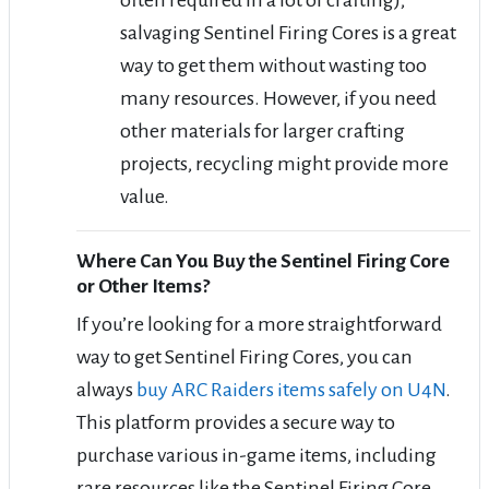
salvaging Sentinel Firing Cores is a great
way to get them without wasting too
many resources. However, if you need
other materials for larger crafting
projects, recycling might provide more
value.
Where Can You Buy the Sentinel Firing Core
or Other Items?
If you’re looking for a more straightforward
way to get Sentinel Firing Cores, you can
always
buy ARC Raiders items safely on U4N
.
This platform provides a secure way to
purchase various in-game items, including
rare resources like the Sentinel Firing Core,