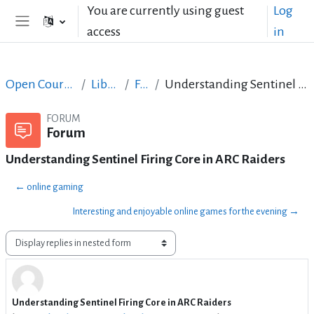
Skip to main content
You are currently using guest
Log
access
in
Side panel
Open Courses in English
LibreOffice
Forum
Understanding Sentinel Firing Core in ARC Raiders
FORUM
Forum
Understanding Sentinel Firing Core in ARC Raiders
← online gaming
Interesting and enjoyable online games for the evening →
Display mode
Understanding Sentinel Firing Core in ARC Raiders
Number of replies: 1