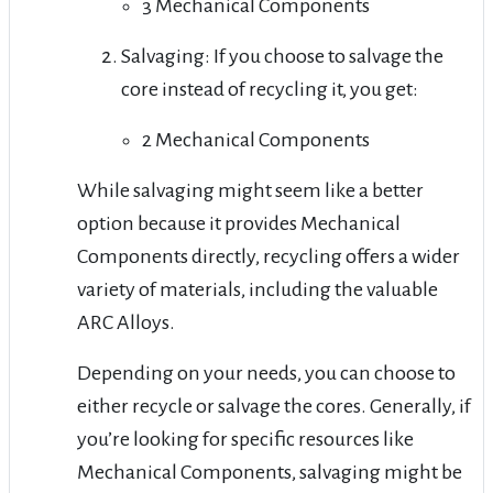
3 Mechanical Components
Salvaging: If you choose to salvage the
core instead of recycling it, you get:
2 Mechanical Components
While salvaging might seem like a better
option because it provides Mechanical
Components directly, recycling offers a wider
variety of materials, including the valuable
ARC Alloys.
Depending on your needs, you can choose to
either recycle or salvage the cores. Generally, if
you’re looking for specific resources like
Mechanical Components, salvaging might be