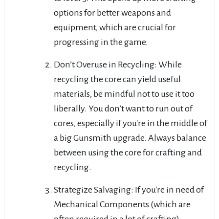
options for better weapons and
equipment, which are crucial for
progressing in the game.
Don’t Overuse in Recycling: While
recycling the core can yield useful
materials, be mindful not to use it too
liberally. You don’t want to run out of
cores, especially if you're in the middle of
a big Gunsmith upgrade. Always balance
between using the core for crafting and
recycling.
Strategize Salvaging: If you're in need of
Mechanical Components (which are
often required in a lot of crafting),