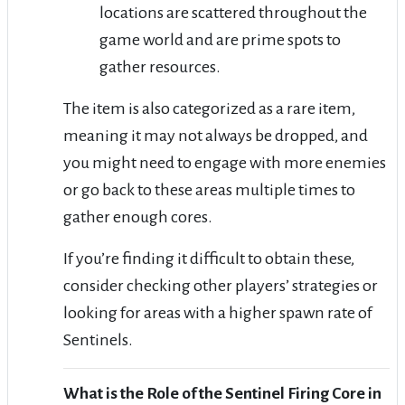
locations are scattered throughout the
game world and are prime spots to
gather resources.
The item is also categorized as a rare item,
meaning it may not always be dropped, and
you might need to engage with more enemies
or go back to these areas multiple times to
gather enough cores.
If you’re finding it difficult to obtain these,
consider checking other players’ strategies or
looking for areas with a higher spawn rate of
Sentinels.
What is the Role of the Sentinel Firing Core in