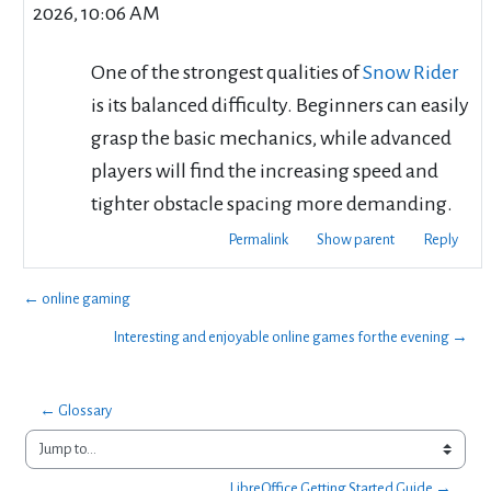
2026, 10:06 AM
One of the strongest qualities of
Snow Rider
is its balanced difficulty. Beginners can easily
grasp the basic mechanics, while advanced
players will find the increasing speed and
tighter obstacle spacing more demanding.
Permalink
Show parent
Reply
← online gaming
Interesting and enjoyable online games for the evening →
← Glossary
Jump to...
LibreOffice Getting Started Guide →