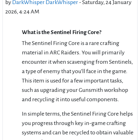
by
DarkWhisper DarkWhisper
-
Saturday, 24 January
2026, 4:24 AM
What is the Sentinel Firing Core?
The Sentinel Firing Core is a rare crafting
material in ARC Raiders. You will primarily
encounter it when scavenging from Sentinels,
a type of enemy that you’ll face in the game.
This item is used for a few important tasks,
such as upgrading your Gunsmith workshop
and recycling it into useful components.
In simple terms, the Sentinel Firing Core helps
you progress through key in-game crafting
systems and can be recycled to obtain valuable