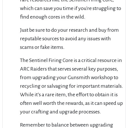
which can save you time if you're struggling to
find enough cores in the wild.
Just be sure to do your research and buy from
reputable sources to avoid any issues with
scams or fake items.
The Sentinel Firing Core is a critical resource in
ARC Raiders that serves several key purposes,
from upgrading your Gunsmith workshop to
recycling or salvaging for important materials.
While it’s a rare item, the effort to obtain it is
often well worth the rewards, as it can speed up
your crafting and upgrade processes.
Remember to balance between upgrading