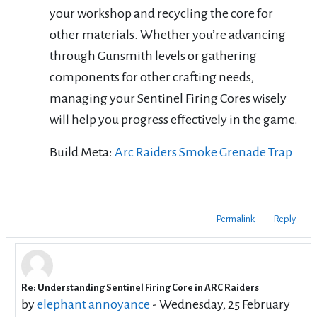
your workshop and recycling the core for
other materials. Whether you’re advancing
through Gunsmith levels or gathering
components for other crafting needs,
managing your Sentinel Firing Cores wisely
will help you progress effectively in the game.
Build Meta:
Arc Raiders Smoke Grenade Trap
Permalink
Reply
Re: Understanding Sentinel Firing Core in ARC Raiders
In reply to DarkWhisper DarkWhisper
by
elephant annoyance
-
Wednesday, 25 February