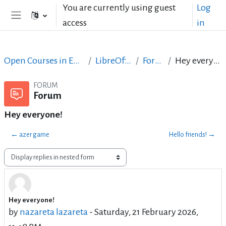
Skip to main content
You are currently using guest
Log
access
in
Side panel
Open Courses in English
LibreOffice
Forum
Hey everyone!
FORUM
Forum
Hey everyone!
← azer game
Hello friends! →
Display mode
Hey everyone!
Number of replies: 0
by
nazareta lazareta
-
Saturday, 21 February 2026,