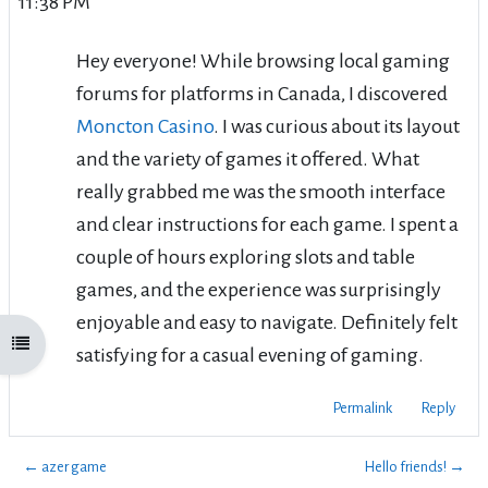
11:38 PM
Hey everyone! While browsing local gaming
forums for platforms in Canada, I discovered
Moncton Casino
. I was curious about its layout
and the variety of games it offered. What
really grabbed me was the smooth interface
and clear instructions for each game. I spent a
couple of hours exploring slots and table
games, and the experience was surprisingly
enjoyable and easy to navigate. Definitely felt
Open course index
satisfying for a casual evening of gaming.
Permalink
Reply
← azer game
Hello friends! →