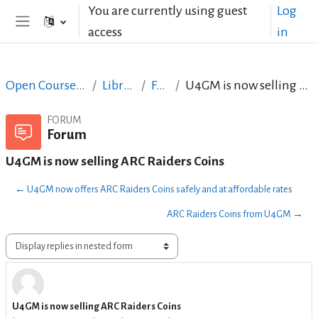
Skip to main content
You are currently using guest
Log
access
in
Side panel
Open Courses in English
LibreOffice
Forum
U4GM is now selling ARC Raiders Coins
FORUM
Forum
U4GM is now selling ARC Raiders Coins
← U4GM now offers ARC Raiders Coins safely and at affordable rates
ARC Raiders Coins from U4GM →
Display mode
U4GM is now selling ARC Raiders Coins
Number of replies: 0