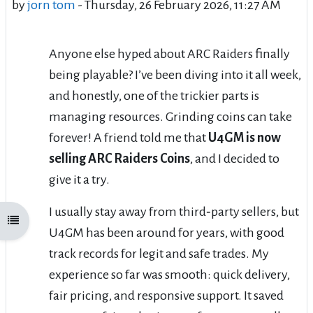
by
jorn tom
-
Thursday, 26 February 2026, 11:27 AM
Anyone else hyped about ARC Raiders finally
being playable? I’ve been diving into it all week,
and honestly, one of the trickier parts is
managing resources. Grinding coins can take
forever! A friend told me that
U4GM is now
selling ARC Raiders Coins
, and I decided to
give it a try.
I usually stay away from third‑party sellers, but
Open course index
U4GM has been around for years, with good
track records for legit and safe trades. My
experience so far was smooth: quick delivery,
fair pricing, and responsive support. It saved