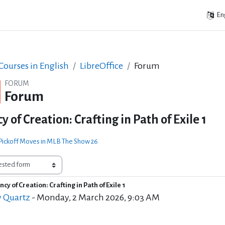
Eng
ourses in English
LibreOffice
Forum
FORUM
Forum
 of Creation: Crafting in Path of Exile 1
 Pickoff Moves in MLB The Show 26
cy of Creation: Crafting in Path of Exile 1
of replies: 0
y Quartz
-
Monday, 2 March 2026, 9:03 AM