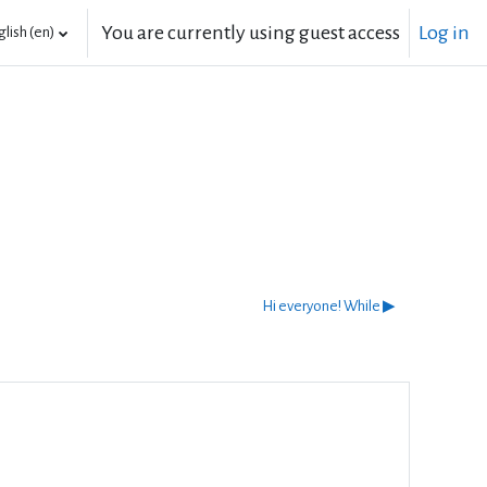
You are currently using guest access
Log in
lish ‎(en)‎
Hi everyone! While ▶︎