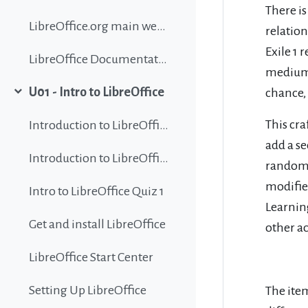
There is
LibreOffice.org main website
relation
Exile 1 
LibreOffice Documentation
mediums 
U01 - Intro to LibreOffice
chance,
Collapse
This cra
Introduction to LibreOffice
add a se
Introduction to LibreOffice
random m
modifier
Intro to LibreOffice Quiz 1
Learning
Get and install LibreOffice
other a
LibreOffice Start Center
Setting Up LibreOffice
The item