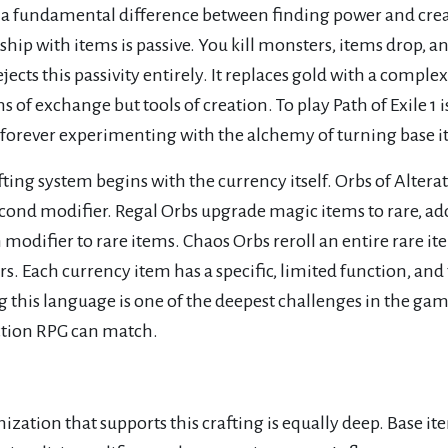
 a fundamental difference between finding power and creati
ship with items is passive. You kill monsters, items drop, an
rejects this passivity entirely. It replaces gold with a comp
of exchange but tools of creation. To play Path of Exile 1 is
 forever experimenting with the alchemy of turning base 
fting system begins with the currency itself. Orbs of Alte
cond modifier. Regal Orbs upgrade magic items to rare, add
odifier to rare items. Chaos Orbs reroll an entire rare it
s. Each currency item has a specific, limited function, an
 this language is one of the deepest challenges in the game
ction RPG can match.
ization that supports this crafting is equally deep. Base it