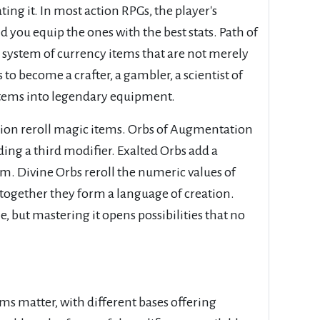
ng it. In most action RPGs, the player's
d you equip the ones with the best stats. Path of
lex system of currency items that are not merely
 to become a crafter, a gambler, a scientist of
items into legendary equipment.
ration reroll magic items. Orbs of Augmentation
ing a third modifier. Exalted Orbs add a
em. Divine Orbs reroll the numeric values of
d together they form a language of creation.
, but mastering it opens possibilities that no
ems matter, with different bases offering