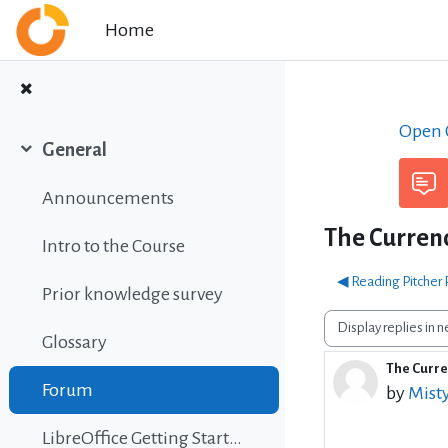
Skip to main content
Home
Open C
General
Collapse
Announcements
The Currency
Intro to the Course
◀︎ Reading Pitcher
Prior knowledge survey
Display mode
Glossary
The Curren
Number 
Forum
by
Mist
LibreOffice Getting Started Guide