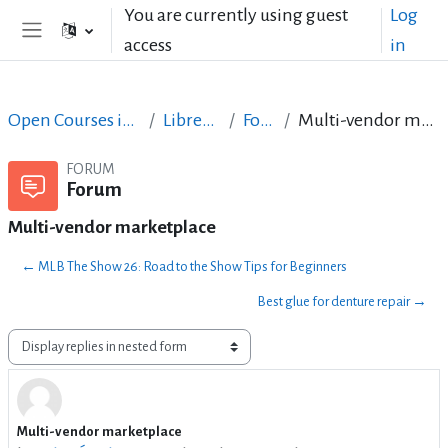
Skip to main content
You are currently using guest
Log
access
in
Side panel
Open Courses in English
LibreOffice
Forum
Multi-vendor marketplace
FORUM
Forum
Multi-vendor marketplace
← MLB The Show 26: Road to the Show Tips for Beginners
Best glue for denture repair →
Display mode
Multi-vendor marketplace
Number of replies: 0