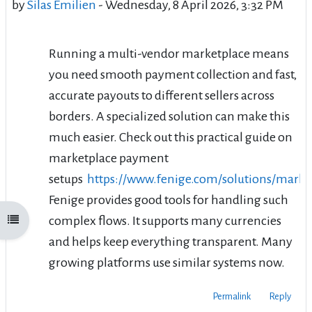
by
Silas Émilien
-
Wednesday, 8 April 2026, 3:32 PM
Running a multi-vendor marketplace means
you need smooth payment collection and fast,
accurate payouts to different sellers across
borders. A specialized solution can make this
much easier. Check out this practical guide on
marketplace payment
setups
https://www.fenige.com/solutions/marke
Fenige provides good tools for handling such
complex flows. It supports many currencies
Open course index
and helps keep everything transparent. Many
growing platforms use similar systems now.
Permalink
Reply