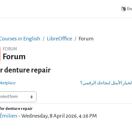
Eng
ourses in English
LibreOffice
Forum
FORUM
Forum
or denture repair
rketplace
for denture repair
of replies: 0
 Émilien
-
Wednesday, 8 April 2026, 4:26 PM