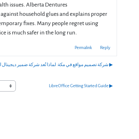
lth issues. Alberta Dentures
 against household glues and explains proper
emporary fixes. Many people regret using
vice is much safer in the long run.
Permalink
Reply
شركة تصميم مواقع في مكة: لماذا تُعد شركة ضمير ديجيتال الخيار الأمثل لنجاحك الرقمي؟ ▶︎
LibreOffice Getting Started Guide ▶︎