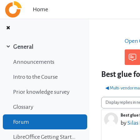
Skip to main content
Home
Open C
General
Collapse
Announcements
Best glue f
Intro to the Course
◀︎ Multi-vendor ma
Prior knowledge survey
Display mode
Glossary
Best glue 
Number 
Forum
by
Silas
LibreOffice Getting Started Guide