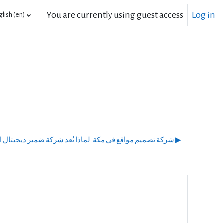
You are currently using guest access
Log in
lish ‎(en)‎
شركة تصميم مواقع في مكة: لماذا تُعد شركة ضمير ديجيتال الخيار الأمثل لنجاحك الرقمي؟ ▶︎