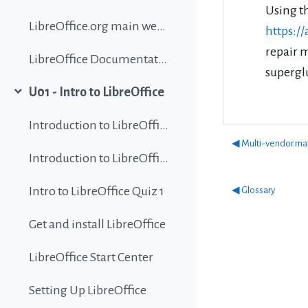
Using t
LibreOffice.org main website
https:/
repair 
LibreOffice Documentation
superglu
U01 - Intro to LibreOffice
Collapse
Introduction to LibreOffice
◀︎ Multi-vendor ma
Introduction to LibreOffice
Intro to LibreOffice Quiz 1
◀︎ Glossary
Get and install LibreOffice
LibreOffice Start Center
Setting Up LibreOffice