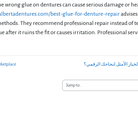
he wrong glue on dentures can cause serious damage or hea
/albertadentures.com/best-glue-for-denture-repair
advises
methods. They recommend professional repair instead of t
e after it ruins the fit or causes irritation. Professional ser
rketplace
Jump to...