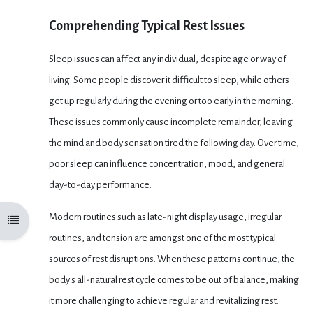
Comprehending Typical Rest Issues
Sleep issues can affect any individual, despite age or way of
living. Some people discover it difficult to sleep, while others
get up regularly during the evening or too early in the morning.
These issues commonly cause incomplete remainder, leaving
the mind and body sensation tired the following day. Over time,
poor sleep can influence concentration, mood, and general
day-to-day performance.
Modern routines such as late-night display usage, irregular
Open course index
routines, and tension are amongst one of the most typical
sources of rest disruptions. When these patterns continue, the
body's all-natural rest cycle comes to be out of balance, making
it more challenging to achieve regular and revitalizing rest.