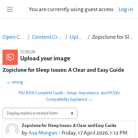
Skip to main content
You are currently using guest access
Log in
Side panel
Open Courses in English
Content Creation course - June 2017
Upload your image
Zopiclone for Sleep Issues: A Clear and Easy Guide
FORUM
Upload your image
Zopiclone for Sleep Issues: A Clear and Easy Guide
← strong
PS2 BIOS Complete Guide – Setup, Importance, and PCSX2
Compatibility Explained →
Display mode
Zopiclone for Sleep Issues: A Clear and Easy Guide
Number of replies: 1
by
Ava Morgan
-
Friday, 17 April 2026, 1:12 PM