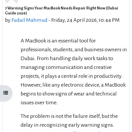
7 Warning Signs Your MacBook Needs Repair Right Now (Dubai
Number of replies: 0
Guide 2026)
by
Fudail Mahmud
-
Friday, 24 April 2026, 10:44 PM
A MacBook is an essential tool for
professionals, students, and business owners in
Dubai. From handling daily work tasks to
managing communication and creative
projects, it plays a central role in productivity.
However, like any electronic device, a MacBook
begins to show signs of wear and technical
Open course index
issues over time.
The problem is not the failure itself, but the
delay in recognizing early warning signs.