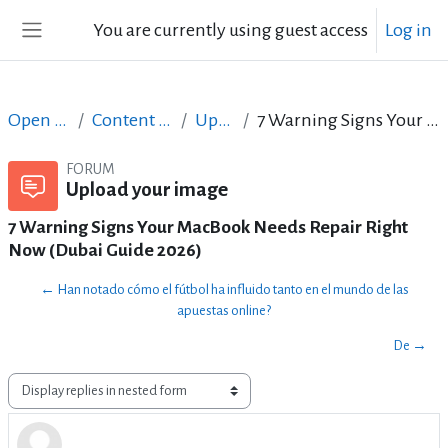
Skip to main content
You are currently using guest access
Log in
Side panel
Open Courses in English
Content Creation course - June 2017
Upload your image
7 Warning Signs Your MacBook Needs Repair Right Now (Dubai Guide 2026)
FORUM
Upload your image
7 Warning Signs Your MacBook Needs Repair Right
Now (Dubai Guide 2026)
← Han notado cómo el fútbol ha influido tanto en el mundo de las
apuestas online?
De →
Display mode