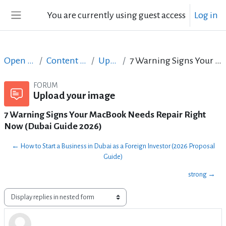
Skip to main content
You are currently using guest access
Log in
Side panel
Open Courses in English
Content Creation course - June 2017
Upload your image
7 Warning Signs Your MacBook Needs Repair Right Now (Dubai Guide 2026)
FORUM
Upload your image
7 Warning Signs Your MacBook Needs Repair Right
Now (Dubai Guide 2026)
← How to Start a Business in Dubai as a Foreign Investor (2026 Proposal
Guide)
strong →
Display mode