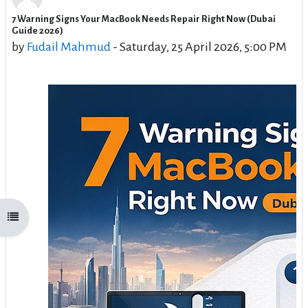
7 Warning Signs Your MacBook Needs Repair Right Now (Dubai
Number of replies: 0
Guide 2026)
by
Fudail Mahmud
-
Saturday, 25 April 2026, 5:00 PM
Open course index