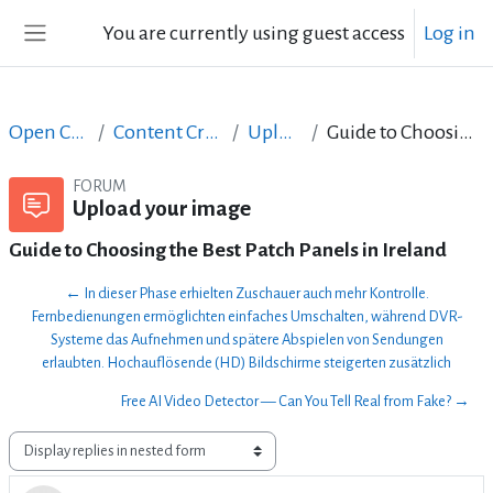
Skip to main content
You are currently using guest access
Log in
Side panel
Open Courses in English
Content Creation course - June 2017
Upload your image
Guide to Choosing the Best Patch Panels in Ireland
FORUM
Upload your image
Guide to Choosing the Best Patch Panels in Ireland
← In dieser Phase erhielten Zuschauer auch mehr Kontrolle.
Fernbedienungen ermöglichten einfaches Umschalten, während DVR-
Systeme das Aufnehmen und spätere Abspielen von Sendungen
erlaubten. Hochauflösende (HD) Bildschirme steigerten zusätzlich
Free AI Video Detector — Can You Tell Real from Fake? →
Display mode