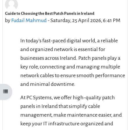
Guide to Choosing the Best Patch Panels in Ireland
Number of replies: 1
by
Fudail Mahmud
-
Saturday, 25 April 2026, 6:41 PM
In today's fast-paced digital world, a reliable
and organized network is essential for
businesses across Ireland. Patch panels play a
key role, connecting and managing multiple
network cables to ensure smooth performance
and minimal downtime.
Open course index
At PC Systems, we offer high-quality patch
panels in Ireland that simplify cable
management, make maintenance easier, and
keep your IT infrastructure organized and