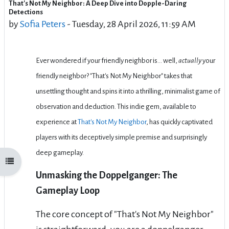
That's Not My Neighbor: A Deep Dive into Dopple-Daring
Number of replies: 0
Detections
by
Sofia Peters
-
Tuesday, 28 April 2026, 11:59 AM
Ever wondered if your friendly neighbor is… well,
actually
your
friendly neighbor? "That's Not My Neighbor" takes that
unsettling thought and spins it into a thrilling, minimalist game of
observation and deduction. This indie gem, available to
experience at
That's Not My Neighbor
, has quickly captivated
players with its deceptively simple premise and surprisingly
deep gameplay.
Open course index
Unmasking the Doppelganger: The
Gameplay Loop
The core concept of "That's Not My Neighbor"