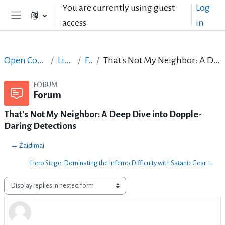
Skip to main content
You are currently using guest
Log
access
in
Side panel
Open Courses in English
LibreOffice
Forum
That's Not My Neighbor: A Deep Dive into Dopple-Daring Detections
FORUM
Forum
That's Not My Neighbor: A Deep Dive into Dopple-
Daring Detections
← Žaidimai
Hero Siege: Dominating the Inferno Difficulty with Satanic Gear →
Display mode