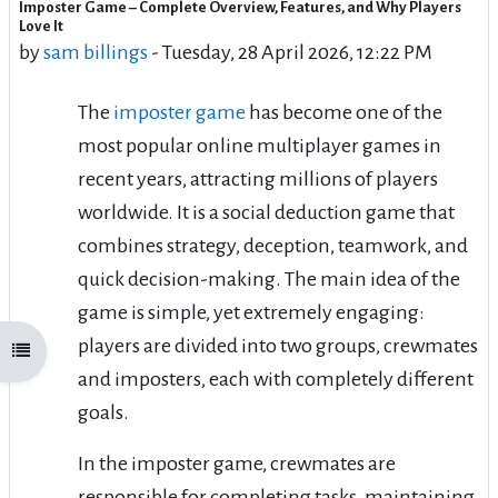
Imposter Game – Complete Overview, Features, and Why Players
Number of replies: 0
Love It
by
sam billings
-
Tuesday, 28 April 2026, 12:22 PM
The
imposter game
has become one of the
most popular online multiplayer games in
recent years, attracting millions of players
worldwide. It is a social deduction game that
combines strategy, deception, teamwork, and
quick decision-making. The main idea of the
game is simple, yet extremely engaging:
players are divided into two groups, crewmates
Open course index
and imposters, each with completely different
goals.
In the imposter game, crewmates are
responsible for completing tasks, maintaining