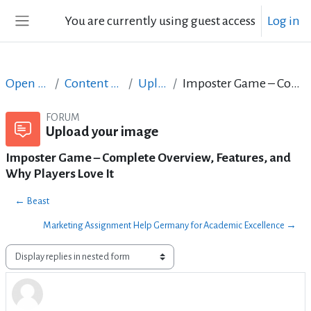
Skip to main content
You are currently using guest access
Log in
Side panel
Open Courses in English
Content Creation course - June 2017
Upload your image
Imposter Game – Complete Overview, Features, and Why Players Love It
FORUM
Upload your image
Imposter Game – Complete Overview, Features, and
Why Players Love It
← Beast
Marketing Assignment Help Germany for Academic Excellence →
Display mode