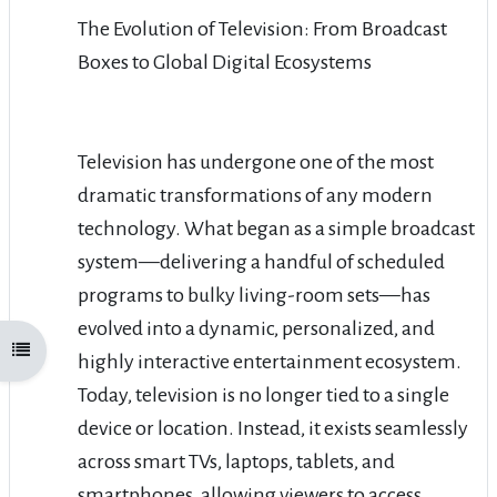
The Evolution of Television: From Broadcast
Boxes to Global Digital Ecosystems
Television has undergone one of the most
dramatic transformations of any modern
technology. What began as a simple broadcast
system—delivering a handful of scheduled
programs to bulky living-room sets—has
evolved into a dynamic, personalized, and
Open course index
highly interactive entertainment ecosystem.
Today, television is no longer tied to a single
device or location. Instead, it exists seamlessly
across smart TVs, laptops, tablets, and
smartphones, allowing viewers to access