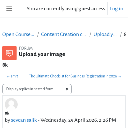
Skip to main content
You are currently using guest access
Log in
Side panel
Open Courses in English
Content Creation course - June 2017
Upload your image
FORUM
Upload your image
8k
← smrt
The Ultimate Checklist for Business Registration in 2026 →
Display mode
8k
Number of replies: 0
by
sevcan salik
-
Wednesday, 29 April 2026, 2:26 PM