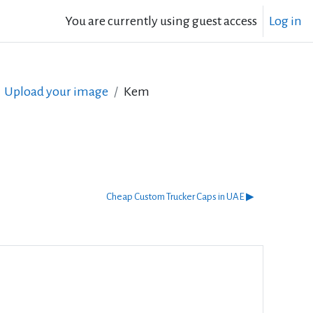
You are currently using guest access
Log in
Upload your image
Kem
Cheap Custom Trucker Caps in UAE ▶︎