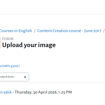
ourses in English
Content Creation course - June 2017
FORUM
Upload your image
w bitlife game?
of replies: 0
n salik
-
Thursday, 30 April 2026, 1:25 PM