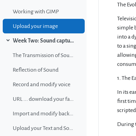
The Evol
Working with GIMP
Televis
Upload your image
simple 
into a d
Week Two: Sound capture and editing
Collapse
to a sin
allowin
The Transmission of Sound
consume
Reflection of Sound
1. The E
Record and modify voice
In its 
URL ... download your favorite background music
first ti
scripted
Import and modify background sound
During t
Upload your Text and Sound