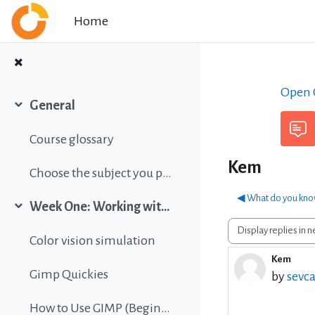
Skip to main content
Home
Open C
General
Collapse
Course glossary
Kem
Choose the subject you prefer
◀︎ What do you kno
Week One: Working with images
Collapse
Display mode
Color vision simulation
Kem
Number 
Gimp Quickies
by
sevca
How to Use GIMP (Beginners Guide)