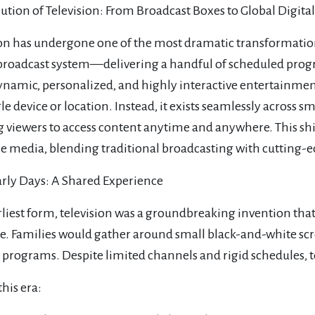
ution of Television: From Broadcast Boxes to Global Digita
ion has undergone one of the most dramatic transformati
broadcast system—delivering a handful of scheduled prog
ynamic, personalized, and highly interactive entertainment
gle device or location. Instead, it exists seamlessly across 
g viewers to access content anytime and anywhere. This s
 media, blending traditional broadcasting with cutting-ed
arly Days: A Shared Experience
earliest form, television was a groundbreaking invention t
me. Families would gather around small black-and-white scr
 programs. Despite limited channels and rigid schedules, t
his era: