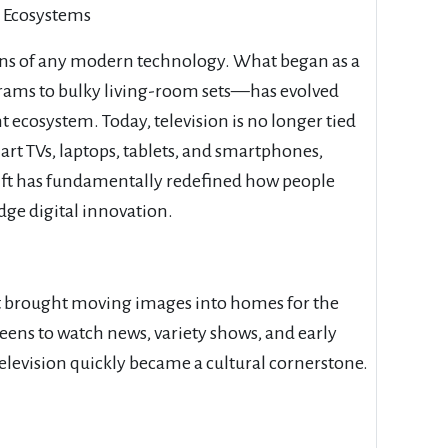
l Ecosystems
ons of any modern technology. What began as a
rams to bulky living-room sets—has evolved
 ecosystem. Today, television is no longer tied
smart TVs, laptops, tablets, and smartphones,
hift has fundamentally redefined how people
ge digital innovation.
hat brought moving images into homes for the
eens to watch news, variety shows, and early
elevision quickly became a cultural cornerstone.