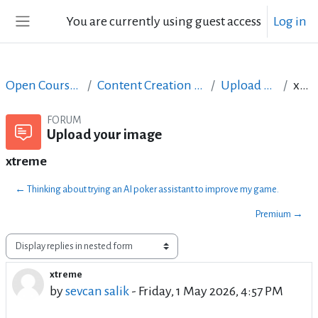
Skip to main content
You are currently using guest access
Log in
Side panel
Open Courses in English
Content Creation course - June 2017
Upload your image
xtreme
FORUM
Upload your image
xtreme
← Thinking about trying an AI poker assistant to improve my game.
Premium →
Display mode
xtreme
Number of replies: 0
by
sevcan salik
-
Friday, 1 May 2026, 4:57 PM