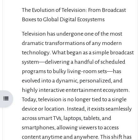
The Evolution of Television: From Broadcast
Boxes to Global Digital Ecosystems
Television has undergone one of the most
dramatic transformations of any modern
technology. What began as a simple broadcast
system—delivering a handful of scheduled
programs to bulky living-room sets—has
evolved into a dynamic, personalized, and
highly interactive entertainment ecosystem.
Today, television is no longer tied to a single
Open course index
device or location. Instead, it exists seamlessly
across smart TVs, laptops, tablets, and
smartphones, allowing viewers to access
content anytime and anywhere. This shift has