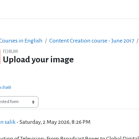
ourses in English
Content Creation course - June 2017
FORUM
Upload your image
a chatě
of replies: 0
n salik
-
Saturday, 2 May 2026, 8:26 PM
ution of Television: From Broadcast Boxes to Global Digita