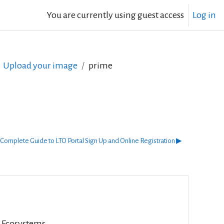
You are currently using guest access
Log in
Upload your image
prime
Complete Guide to LTO Portal Sign Up and Online Registration ▶︎
l Ecosystems