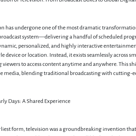
ion has undergone one of the most dramatic transformati
broadcast system—delivering a handful of scheduled prog
ynamic, personalized, and highly interactive entertainment
gle device or location. Instead, it exists seamlessly across 
g viewers to access content anytime and anywhere. This s
 media, blending traditional broadcasting with cutting-ed
arly Days: A Shared Experience
earliest form, television was a groundbreaking invention t