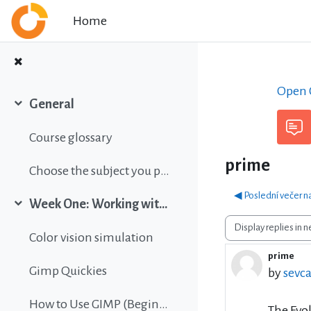
Skip to main content
Home
Open C
General
Collapse
Course glossary
prime
Choose the subject you prefer
◀︎ Poslední večer n
Week One: Working with images
Collapse
Display mode
Color vision simulation
prime
Number 
Gimp Quickies
by
sevca
How to Use GIMP (Beginners Guide)
The Evol