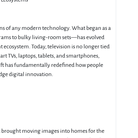
ons of any modern technology. What began as a
rams to bulky living-room sets—has evolved
 ecosystem. Today, television is no longer tied
smart TVs, laptops, tablets, and smartphones,
hift has fundamentally redefined how people
ge digital innovation.
hat brought moving images into homes for the