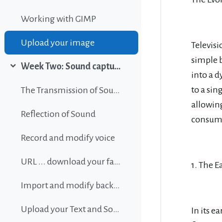
Working with GIMP
Upload your image
Televis
simple 
Week Two: Sound capture and editing
Collapse
into a d
to a sin
The Transmission of Sound
allowin
Reflection of Sound
consume
Record and modify voice
URL ... download your favorite background music
1. The E
Import and modify background sound
Upload your Text and Sound
In its 