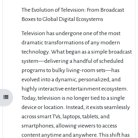
The Evolution of Television: From Broadcast
Boxes to Global Digital Ecosystems
Television has undergone one of the most
dramatic transformations of any modern
technology. What began as a simple broadcast
system—delivering a handful of scheduled
programs to bulky living-room sets—has
evolved into a dynamic, personalized, and
highly interactive entertainment ecosystem.
Today, television is no longer tied to a single
Open course index
device or location. Instead, it exists seamlessly
across smart TVs, laptops, tablets, and
smartphones, allowing viewers to access
content anytime and anywhere. This shift has