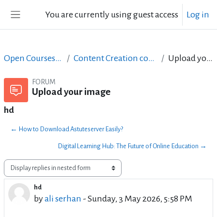
Skip to main content
You are currently using guest access
Log in
Side panel
Open Courses in English
Content Creation course - June 2017
Upload your image
FORUM
Upload your image
hd
← How to Download Astuteserver Easily?
Digital Learning Hub: The Future of Online Education →
Display mode
hd
Number of replies: 0
by
ali serhan
-
Sunday, 3 May 2026, 5:58 PM