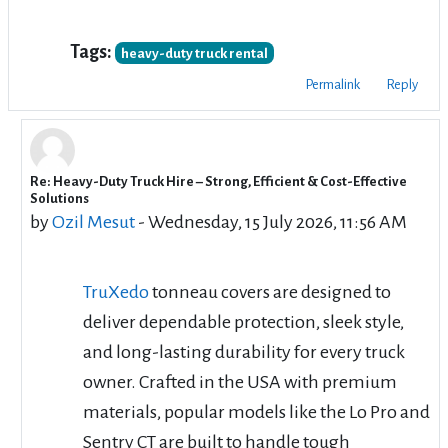
Tags:
heavy-duty truck rental
Permalink
Reply
Re: Heavy-Duty Truck Hire – Strong, Efficient & Cost-Effective
In reply to cbd rentals
Solutions
by
Ozil Mesut
-
Wednesday, 15 July 2026, 11:56 AM
TruXedo
tonneau covers are designed to
deliver dependable protection, sleek style,
and long-lasting durability for every truck
owner. Crafted in the USA with premium
materials, popular models like the Lo Pro and
Sentry CT are built to handle tough