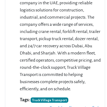
company in the UAE, providing reliable
logistics solutions for construction,
industrial, and commercial projects. The
company offers a wide range of services,
including crane rental, forklift rental, trailer
transport, pickup truck rental, dozer rental,
and 24/7 car recovery across Dubai, Abu
Dhabi, and Sharjah. With a modern fleet,
certified operators, competitive pricing, and
round-the-clock support, Truck Village
Transport is committed to helping
businesses complete projects safely,
efficiently, and on schedule.
Tags:
Truck Village Transport