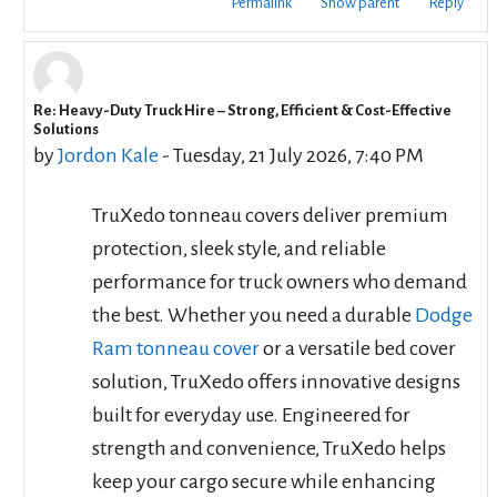
Permalink
Show parent
Reply
Re: Heavy-Duty Truck Hire – Strong, Efficient & Cost-Effective
In reply to cbd rentals
Solutions
by
Jordon Kale
-
Tuesday, 21 July 2026, 7:40 PM
TruXedo tonneau covers deliver premium
protection, sleek style, and reliable
performance for truck owners who demand
the best. Whether you need a durable
Dodge
Ram tonneau cover
or a versatile bed cover
solution, TruXedo offers innovative designs
built for everyday use. Engineered for
strength and convenience, TruXedo helps
keep your cargo secure while enhancing