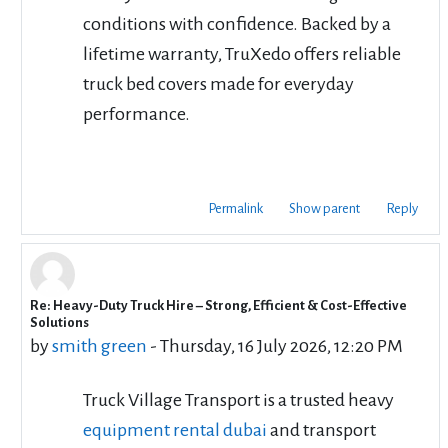
conditions with confidence. Backed by a
lifetime warranty, TruXedo offers reliable
truck bed covers made for everyday
performance.
Permalink
Show parent
Reply
Re: Heavy-Duty Truck Hire – Strong, Efficient & Cost-Effective
In reply to cbd rentals
Solutions
by
smith green
-
Thursday, 16 July 2026, 12:20 PM
Truck Village Transport is a trusted heavy
equipment rental dubai
and transport