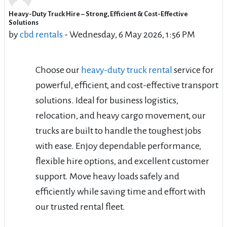
Heavy-Duty Truck Hire – Strong, Efficient & Cost-Effective
Number of replies: 6
Solutions
by
cbd rentals
-
Wednesday, 6 May 2026, 1:56 PM
Choose our
heavy-duty truck rental
service for
powerful, efficient, and cost-effective transport
solutions. Ideal for business logistics,
relocation, and heavy cargo movement, our
trucks are built to handle the toughest jobs
with ease. Enjoy dependable performance,
flexible hire options, and excellent customer
support. Move heavy loads safely and
efficiently while saving time and effort with
our trusted rental fleet.