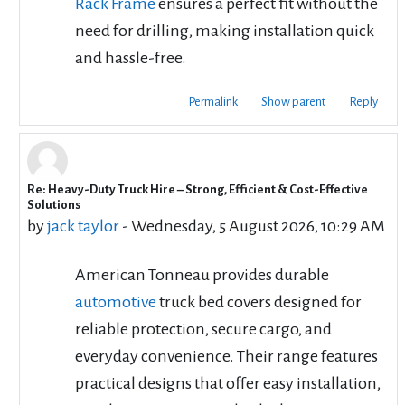
Rack Frame
ensures a perfect fit without the
need for drilling, making installation quick
and hassle-free.
Permalink
Show parent
Reply
Re: Heavy-Duty Truck Hire – Strong, Efficient & Cost-Effective
In reply to cbd rentals
Solutions
by
jack taylor
-
Wednesday, 5 August 2026, 10:29 AM
American Tonneau provides durable
automotive
truck bed covers designed for
reliable protection, secure cargo, and
everyday convenience. Their range features
practical designs that offer easy installation,