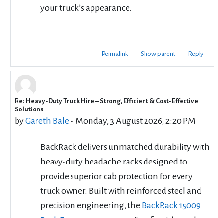
your truck’s appearance.
Permalink
Show parent
Reply
Re: Heavy-Duty Truck Hire – Strong, Efficient & Cost-Effective
In reply to cbd rentals
Solutions
by
Gareth Bale
-
Monday, 3 August 2026, 2:20 PM
BackRack delivers unmatched durability with
heavy-duty headache racks designed to
provide superior cab protection for every
truck owner. Built with reinforced steel and
precision engineering, the
BackRack 15009