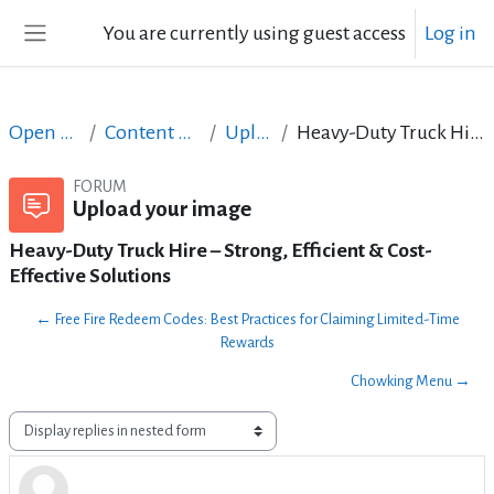
Skip to main content
You are currently using guest access
Log in
Side panel
Open Courses in English
Content Creation course - June 2017
Upload your image
Heavy-Duty Truck Hire – Strong, Efficient & Cost-Effective Solutions
FORUM
Upload your image
Heavy-Duty Truck Hire – Strong, Efficient & Cost-
Effective Solutions
← Free Fire Redeem Codes: Best Practices for Claiming Limited-Time
Rewards
Chowking Menu →
Display mode