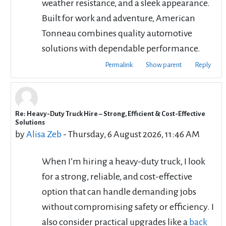
weather resistance, and a sleek appearance.
Built for work and adventure, American
Tonneau combines quality automotive
solutions with dependable performance.
Permalink
Show parent
Reply
Re: Heavy-Duty Truck Hire – Strong, Efficient & Cost-Effective
In reply to cbd rentals
Solutions
by
Alisa Zeb
-
Thursday, 6 August 2026, 11:46 AM
When I’m hiring a heavy-duty truck, I look
for a strong, reliable, and cost-effective
option that can handle demanding jobs
without compromising safety or efficiency. I
also consider practical upgrades like a
back