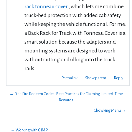
rack tonneau cover
, which lets me combine
truck-bed protection with added cab safety
while keeping the vehicle functional. For me,
a Back Rack for Truck with Tonneau Cover is a
smart solution because the adapters and
mounting systems are designed to work
without cutting or drilling into the truck
rails.
Permalink
Show parent
Reply
← Free Fire Redeem Codes: Best Practices for Claiming Limited-Time
Rewards
Chowking Menu →
← Working with GIMP