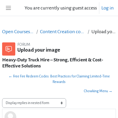
Skip to main content
You are currently using guest access
Log in
Side panel
Open Courses in English
Content Creation course - June 2017
Upload your image
FORUM
Upload your image
Heavy-Duty Truck Hire – Strong, Efficient & Cost-
Effective Solutions
← Free Fire Redeem Codes: Best Practices for Claiming Limited-Time
Rewards
Chowking Menu →
Display mode