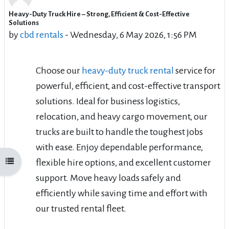
Heavy-Duty Truck Hire – Strong, Efficient & Cost-Effective
Number of replies: 6
Solutions
by
cbd rentals
-
Wednesday, 6 May 2026, 1:56 PM
Choose our
heavy-duty truck rental
service for
powerful, efficient, and cost-effective transport
solutions. Ideal for business logistics,
relocation, and heavy cargo movement, our
trucks are built to handle the toughest jobs
with ease. Enjoy dependable performance,
flexible hire options, and excellent customer
Open course index
support. Move heavy loads safely and
efficiently while saving time and effort with
our trusted rental fleet.