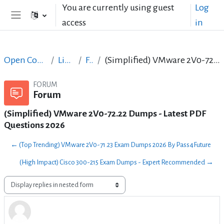
Skip to main content
You are currently using guest
Log
access
in
Side panel
Open Courses in English
LibreOffice
Forum
(Simplified) VMware 2V0-72.22 Dumps - Latest PDF Questions 2026
FORUM
Forum
(Simplified) VMware 2V0-72.22 Dumps - Latest PDF
Questions 2026
← (Top Trending) VMware 2V0-71.23 Exam Dumps 2026 By Pass4Future
(High Impact) Cisco 300-215 Exam Dumps - Expert Recommended →
Display mode