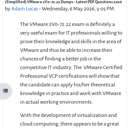
(Simplified) VMware 2V0-72.22 Dumps - Latest PDF Questions 2026
Number of replies: 0
by
Adam Lucas
-
Wednesday, 6 May 2026, 3:05 PM
The VMware 2V0-72.22 exam is definitely a
very useful exam for IT professionals willing to
prove their knowledge and skills in the area of
VMware and thus be able to increase their
chances of finding a better job in the
competitive IT industry. The VMware Certified
Professional VCP certifications will show that
the candidate can apply his/her theoretical
Open course index
knowledge in practice and work with VMware
in actual working environments.
With the development of virtualization and
cloud computing, there appears to be a great