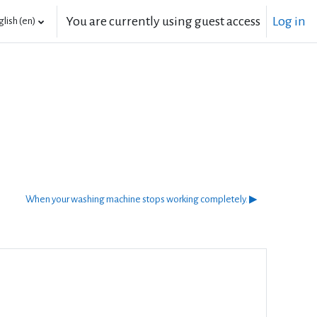
You are currently using guest access
Log in
lish ‎(en)‎
When your washing machine stops working completely. ▶︎