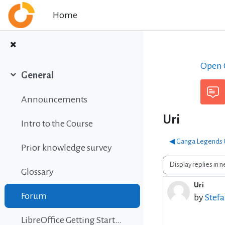
Skip to main content
Home
Open C
General
Collapse
Announcements
Uri
Intro to the Course
◀︎ Ganga Legends C
Prior knowledge survey
Display mode
Glossary
Uri
Number o
Forum
by
Stef
LibreOffice Getting Started Guide