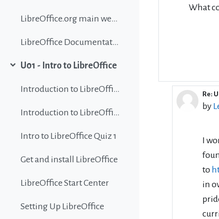
What co
LibreOffice.org main website
LibreOffice Documentation
U01 - Intro to LibreOffice
Collapse
Introduction to LibreOffice
Re: U
In r
by
L
Introduction to LibreOffice
Intro to LibreOffice Quiz 1
I wo
foun
Get and install LibreOffice
to
h
LibreOffice Start Center
in o
prid
Setting Up LibreOffice
curr