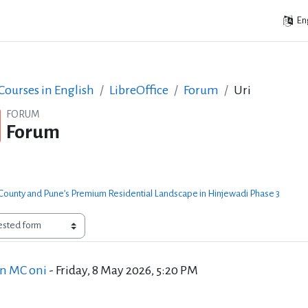
Eng
ourses in English
LibreOffice
Forum
Uri
FORUM
Forum
ounty and Pune’s Premium Residential Landscape in Hinjewadi Phase 3
f replies: 1
an MC oni
-
Friday, 8 May 2026, 5:20 PM