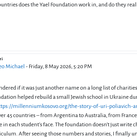
untries does the Yael Foundation work in, and do they real
ri
eply to Stefan MC oni
eo Michael
-
Friday, 8 May 2026, 5:20 PM
ndered if it was just another name on a long list of chari
dation helped rebuild a small Jewish school in Ukraine du
ttps://millenniumkosovo.org/the-story-of-uri-poliavich-
ver 45 countries – from Argentina to Australia, from Franc
e in each student's face. The foundation doesn't just write
iculum. After seeing those numbers and stories, I finally u