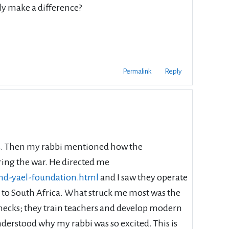
ly make a difference?
Permalink
Reply
ties. Then my rabbi mentioned how the
ring the war. He directed me
and-yael-foundation.html
and I saw they operate
e to South Africa. What struck me most was the
 checks; they train teachers and develop modern
nderstood why my rabbi was so excited. This is