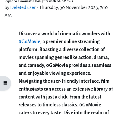
Explore Cinematic Delights with 0GoMovie
Number of replies: 216
by
Deleted user
-
Thursday, 30 November 2023, 7:10
AM
Discover a world of cinematic wonders with
0GoMovie
, a premier online streaming
platform. Boasting a diverse collection of
movies spanning genres like action, drama,
and comedy, 0GoMovie provides a seamless
and enjoyable viewing experience.
Navigating the user-friendly interface, film
Open course index
enthusiasts can access an extensive library of
content with just a click. From the latest
releases to timeless classics, 0GoMovie
caters to every taste. Dive into the realm of