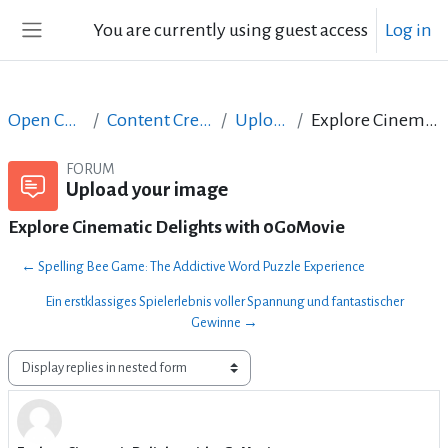
Skip to main content
You are currently using guest access
Log in
Side panel
Open Courses in English
Content Creation course - June 2017
Upload your image
Explore Cinematic Delights with 0GoMovie
FORUM
Upload your image
Explore Cinematic Delights with 0GoMovie
← Spelling Bee Game: The Addictive Word Puzzle Experience
Ein erstklassiges Spielerlebnis voller Spannung und fantastischer
Gewinne →
Display mode