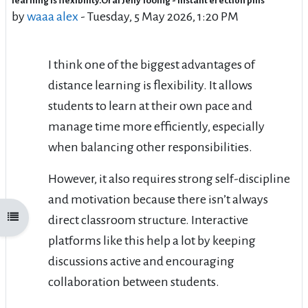
learning is flexibility.Oral Jelly 100mg - instant erection pills
by
waaa alex
-
Tuesday, 5 May 2026, 1:20 PM
I think one of the biggest advantages of
distance learning is flexibility. It allows
students to learn at their own pace and
manage time more efficiently, especially
when balancing other responsibilities.
However, it also requires strong self-discipline
and motivation because there isn’t always
Open course index
direct classroom structure. Interactive
platforms like this help a lot by keeping
discussions active and encouraging
collaboration between students.