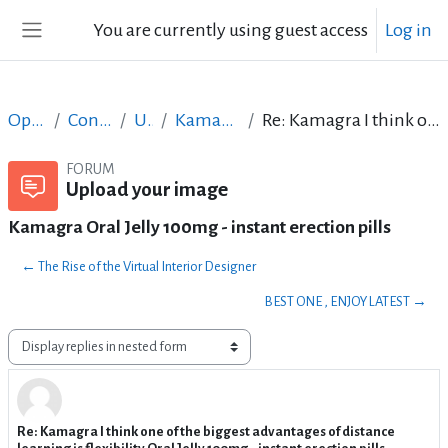
Skip to main content
You are currently using guest access
Log in
Side panel
Open Courses in English
Content Creation course - June 2017
Upload your image
Kamagra Oral Jelly 100mg - instant erection pills
Re: Kamagra I think one of the biggest advantages of distance learning is flexibility.Oral Jelly 100mg - instant erection pills
FORUM
Upload your image
Kamagra Oral Jelly 100mg - instant erection pills
← The Rise of the Virtual Interior Designer
BEST ONE , ENJOY LATEST →
Display mode
Re: Kamagra I think one of the biggest advantages of distance
Number of replies: 1